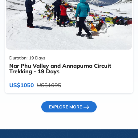
Duration:
19 Days
Nar Phu Valley and Annapurna Circuit
Trekking - 19 Days
US$1050
US$1095
EXPLORE MORE