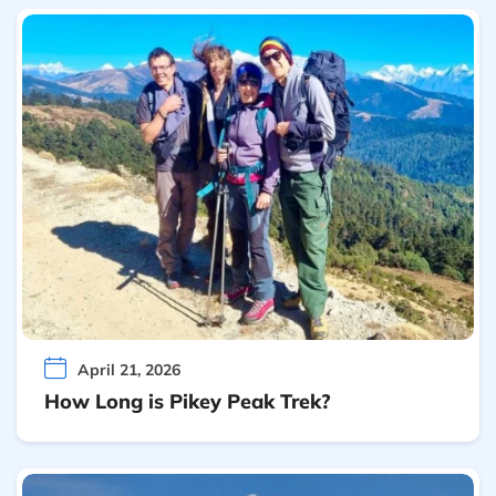
April 21, 2026
How Long is Pikey Peak Trek?