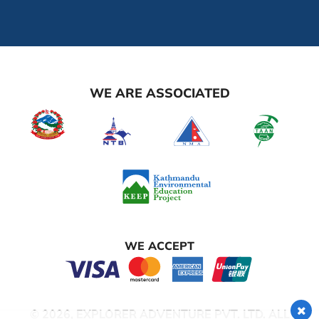
WE ARE ASSOCIATED
WE ACCEPT
© 2026,
EXPLORER ADVENTURE PVT. LTD.
ALL