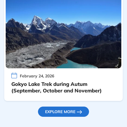
February 24, 2026
Gokyo Lake Trek during Autum
(September, October and November)
EXPLORE MORE