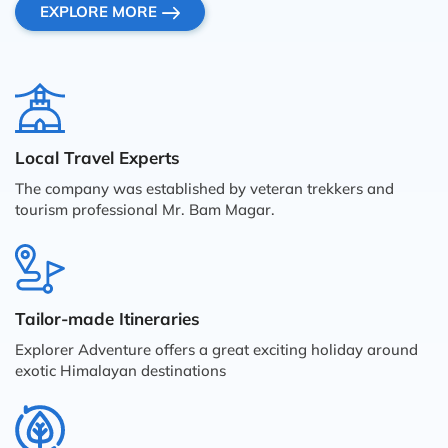
EXPLORE MORE
Local Travel Experts
The company was established by veteran trekkers and
tourism professional Mr. Bam Magar.
Tailor-made Itineraries
Explorer Adventure offers a great exciting holiday around
exotic Himalayan destinations