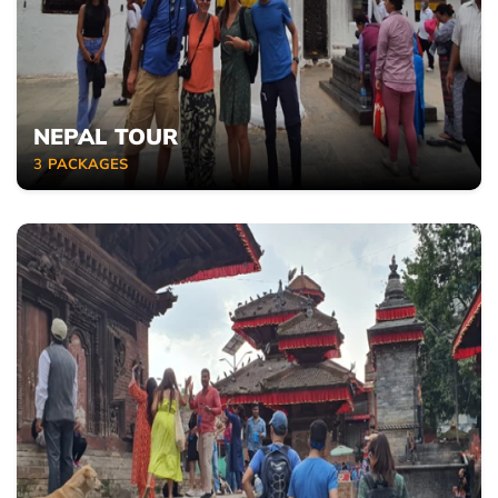
NEPAL TOUR
3
PACKAGES