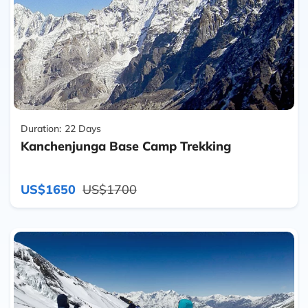
Duration:
22 Days
Kanchenjunga Base Camp Trekking
US$1650
US$1700