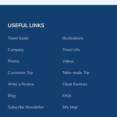
USEFUL LINKS
Travel Guide
Destinations
Company
Travel Info
Photos
Videos
Customize Trip
Tailor-made Trip
Write a Review
Client Reviews
Blog
FAQs
Subscribe Newsletter
Site Map