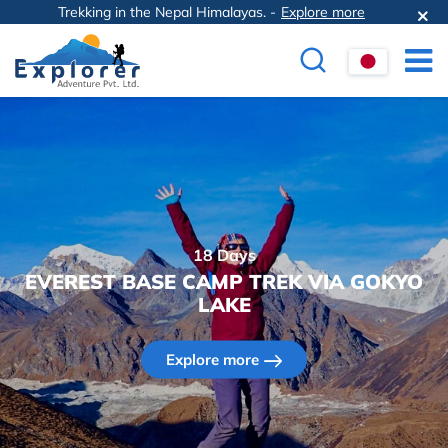
Trekking in the Nepal Himalayas. -
Explore more
18 Days
EVEREST BASE CAMP TREK VIA GOKYO
LAKE
Explore more