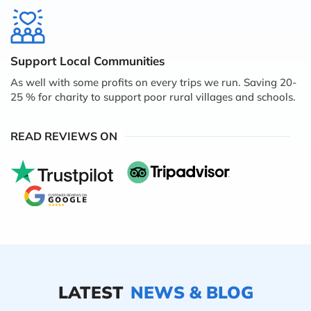
Support Local Communities
As well with some profits on every trips we run. Saving 20-
25 % for charity to support poor rural villages and schools.
READ REVIEWS ON
LATEST
NEWS & BLOG