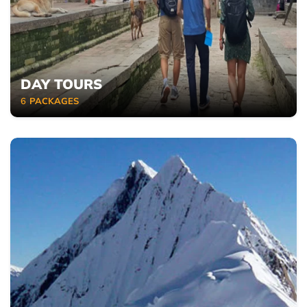
DAY TOURS
6
PACKAGES