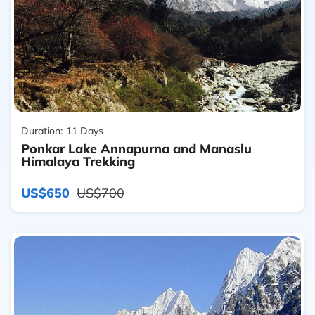
Duration:
11 Days
Ponkar Lake Annapurna and Manaslu
Himalaya Trekking
US$650
US$700