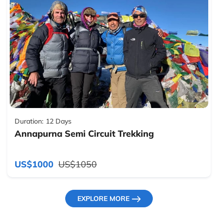
Duration:
12 Days
Annapurna Semi Circuit Trekking
US$1000
US$1050
EXPLORE MORE