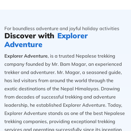
For boundless adventure and joyful holiday activities
Discover with
Explorer
Adventure
Explorer Adventure
, is a trusted Nepalese trekking
company founded by Mr. Bam Magar, an experienced
trekker and adventurer. Mr. Magar, a seasoned guide,
has led visitors from around the world through the
exotic destinations of the Nepal Himalayas. Drawing
from decades of successful trekking and adventure
leadership, he established Explorer Adventure. Today,
Explorer Adventure stands as one of the best Nepalese
trekking companies, providing exceptional trekking
services and operating successfully since its inception