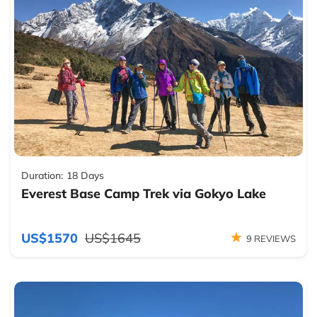
Duration:
18 Days
Everest Base Camp Trek via Gokyo Lake
US$1570
US$1645
9 REVIEWS