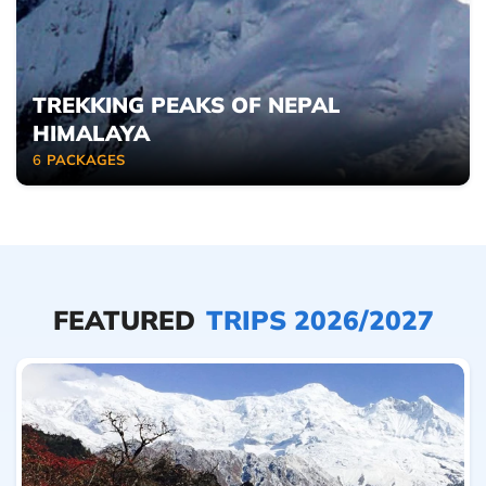
TREKKING PEAKS OF NEPAL
HIMALAYA
6
PACKAGES
FEATURED
TRIPS 2026/2027