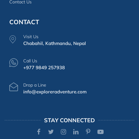
Contact Us
CONTACT
Visit Us
Chabahil, Kathmandu, Nepal
Call Us
+977 9849 257938
Drop a Line
info@exploreradventure.com
STAY CONNECTED