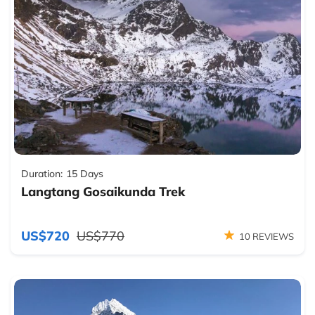
Duration:
15 Days
Langtang Gosaikunda Trek
US$720
US$770
10 REVIEWS