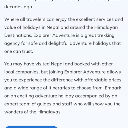
decades ago.
Where all travelers can enjoy the excellent services and
value of holidays in Nepal and around the Himalayan
Destinations. Explorer Adventure is a great trekking
agency for safe and delightful adventure holidays that
one can trust.
You may have visited Nepal and booked with other
local companies, but joining Explorer Adventure allows
you to experience the difference with affordable prices
and a wide range of itineraries to choose from. Embark
on an exciting adventure holiday accompanied by an
expert team of guides and staff who will show you the
wonders of the Himalayas.