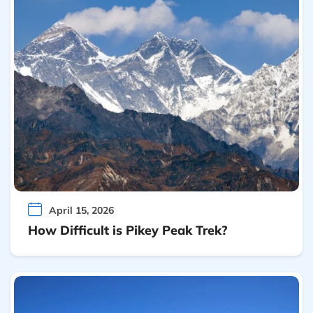
April 15, 2026
How Difficult is Pikey Peak Trek?