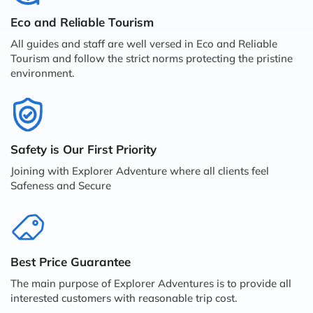
Eco and Reliable Tourism
All guides and staff are well versed in Eco and Reliable
Tourism and follow the strict norms protecting the pristine
environment.
Safety is Our First Priority
Joining with Explorer Adventure where all clients feel
Safeness and Secure
Best Price Guarantee
The main purpose of Explorer Adventures is to provide all
interested customers with reasonable trip cost.