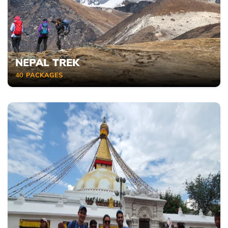
NEPAL TREK
40
PACKAGES