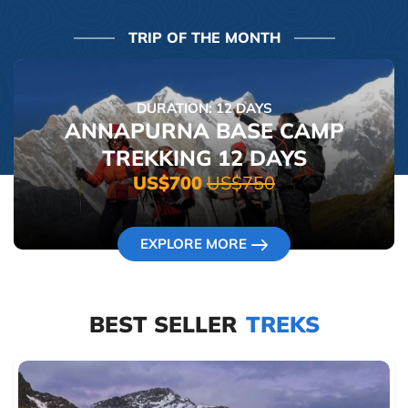
TRIP OF THE MONTH
DURATION: 12 DAYS
ANNAPURNA BASE CAMP
TREKKING 12 DAYS
US$700
US$750
EXPLORE MORE
BEST SELLER
TREKS