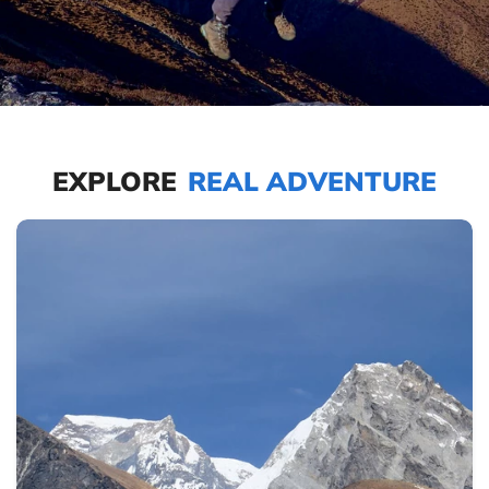
EXPLORE
REAL ADVENTURE