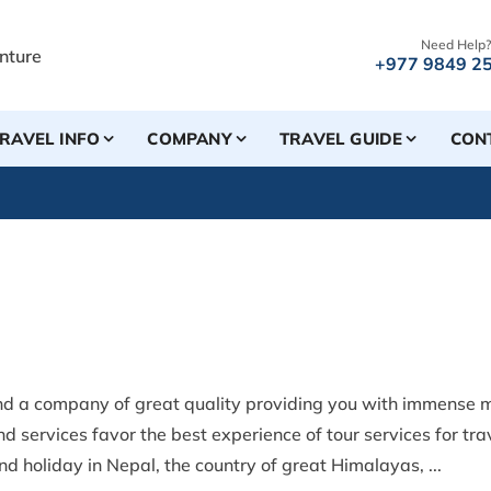
Need Help?
+977 9849 2
RAVEL INFO
COMPANY
TRAVEL GUIDE
CON
nd a company of great quality providing you with immense m
d services favor the best experience of tour services for tr
d holiday in Nepal, the country of great Himalayas, ...