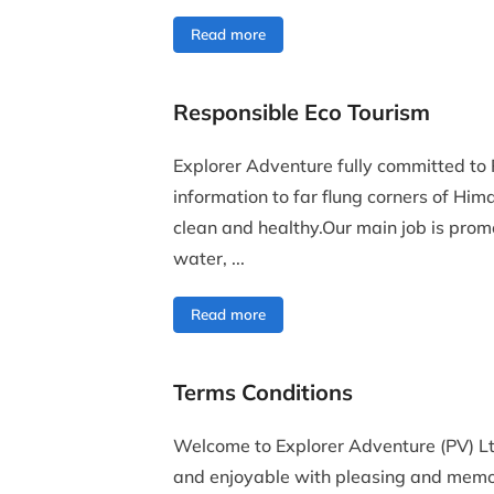
Read more
Responsible Eco Tourism
Explorer Adventure fully committed to 
information to far flung corners of Hi
clean and healthy.Our main job is prom
water, ...
Read more
Terms Conditions
Welcome to Explorer Adventure (PV) Lt
and enjoyable with pleasing and memo