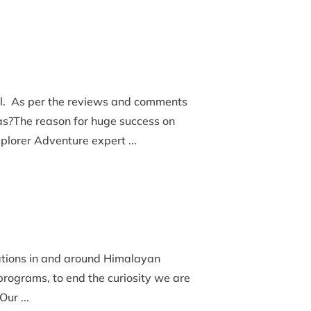
al. As per the reviews and comments
s?The reason for huge success on
xplorer Adventure expert ...
nations in and around Himalayan
 programs, to end the curiosity we are
ur ...