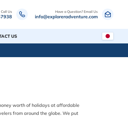
 Call Us
Have a Question? Email Us
57938
info@exploreradventure.com
TACT US
oney worth of holidays at affordable
avelers from around the globe. We put