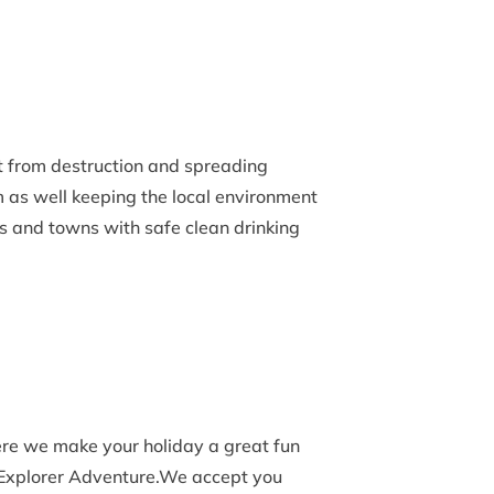
t from destruction and spreading
 as well keeping the local environment
s and towns with safe clean drinking
re we make your holiday a great fun
 Explorer Adventure.We accept you