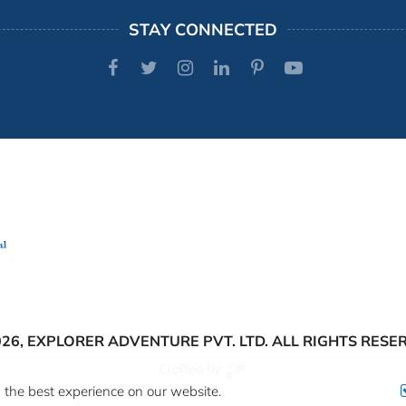
STAY CONNECTED
026,
EXPLORER ADVENTURE PVT. LTD.
ALL RIGHTS RESE
Crafted by:
 the best experience on our website.