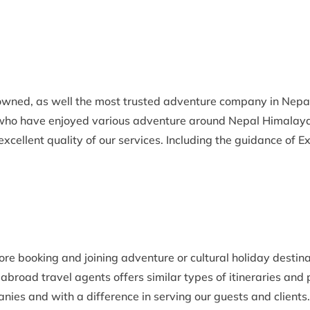
nowned, as well the most trusted adventure company in Nep
 who have enjoyed various adventure around Nepal Himalaya
xcellent quality of our services. Including the guidance of E
fore booking and joining adventure or cultural holiday desti
abroad travel agents offers similar types of itineraries and
es and with a difference in serving our guests and clients.O