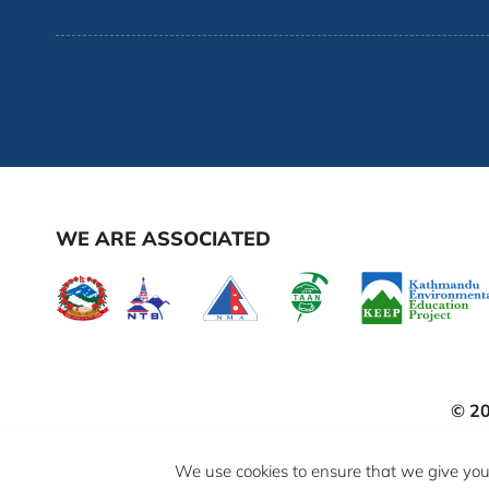
WE ARE ASSOCIATED
© 2
We use cookies to ensure that we give you