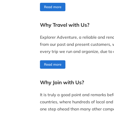
Read more
Why Travel with Us?
Explorer Adventure, a reliable and re
from our past and present customers,
every trip we run and organize, due to e
Read more
Why Join with Us?
It is truly a good point and remarks be
countries, where hundreds of local and 
one step ahead than many other compani