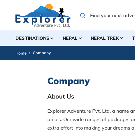
DESTINATIONS
NEPAL
NEPAL TREK
T
Company
Home
Company
About Us
Explorer Adventure Pvt. Ltd, a name a
prices. Our wide ranges of packages an
extra effort into making your dreams an