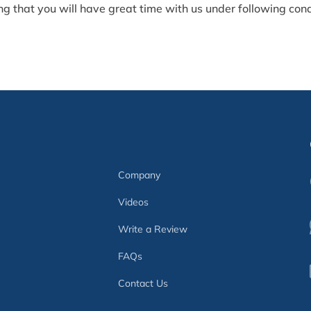
g that you will have great time with us under following condit
Company
Videos
Write a Review
FAQs
Contact Us