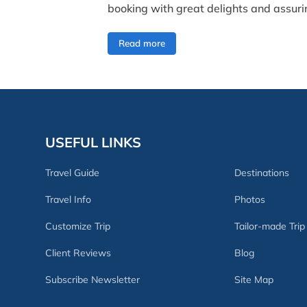
booking with great delights and assurin
Read more
USEFUL LINKS
Travel Guide
Destinations
Travel Info
Photos
Customize Trip
Tailor-made Trip
Client Reviews
Blog
Subscribe Newsletter
Site Map