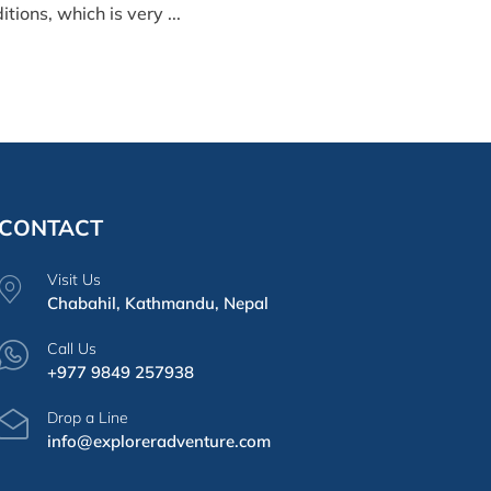
ions, which is very ...
CONTACT
Visit Us
Chabahil, Kathmandu, Nepal
Call Us
+977 9849 257938
Drop a Line
info@exploreradventure.com