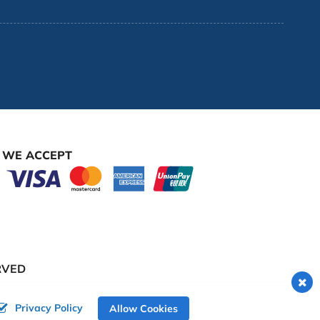
WE ACCEPT
RVED
Privacy Policy
Allow Cookies