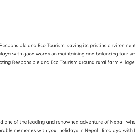
Responsible and Eco Tourism, saving its pristine environmen
malaya with good words on maintaining and balancing tourism
oting Responsible and Eco Tourism around rural farm village
d one of the leading and renowned adventure of Nepal, whe
rable memories with your holidays in Nepal Himalaya with