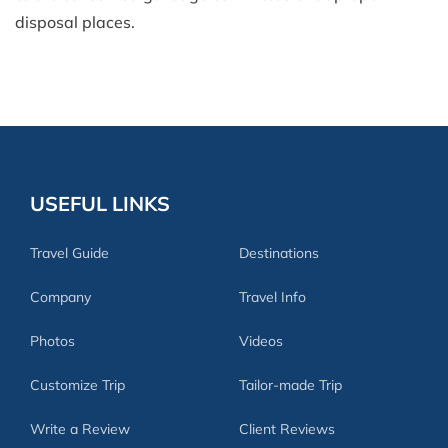
disposal places.
USEFUL LINKS
Travel Guide
Destinations
Company
Travel Info
Photos
Videos
Customize Trip
Tailor-made Trip
Write a Review
Client Reviews