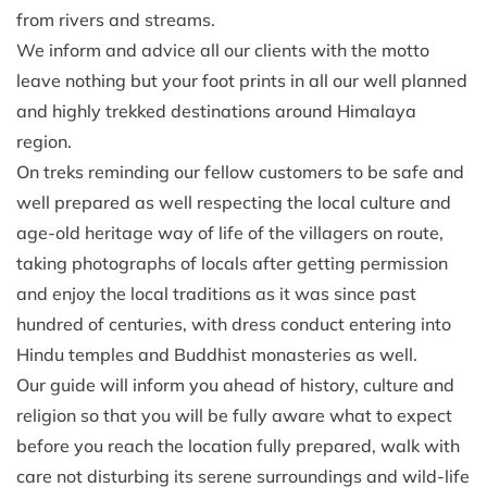
from rivers and streams.
We inform and advice all our clients with the motto
leave nothing but your foot prints in all our well planned
and highly trekked destinations around Himalaya
region.
On treks reminding our fellow customers to be safe and
well prepared as well respecting the local culture and
age-old heritage way of life of the villagers on route,
taking photographs of locals after getting permission
and enjoy the local traditions as it was since past
hundred of centuries, with dress conduct entering into
Hindu temples and Buddhist monasteries as well.
Our guide will inform you ahead of history, culture and
religion so that you will be fully aware what to expect
before you reach the location fully prepared, walk with
care not disturbing its serene surroundings and wild-life