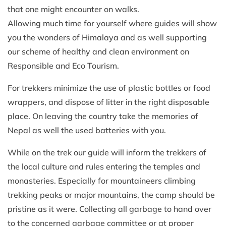
that one might encounter on walks.
Allowing much time for yourself where guides will show
you the wonders of Himalaya and as well supporting
our scheme of healthy and clean environment on
Responsible and Eco Tourism.
For trekkers minimize the use of plastic bottles or food
wrappers, and dispose of litter in the right disposable
place. On leaving the country take the memories of
Nepal as well the used batteries with you.
While on the trek our guide will inform the trekkers of
the local culture and rules entering the temples and
monasteries. Especially for mountaineers climbing
trekking peaks or major mountains, the camp should be
pristine as it were. Collecting all garbage to hand over
to the concerned garbage committee or at proper