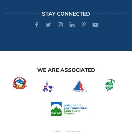
STAY CONNECTED
WE ARE ASSOCIATED