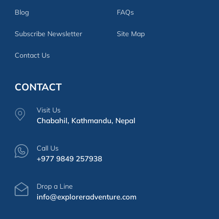
Blog
FAQs
Subscribe Newsletter
Site Map
Contact Us
CONTACT
Visit Us
Chabahil, Kathmandu, Nepal
Call Us
+977 9849 257938
Drop a Line
info@exploreradventure.com