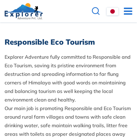
Responsible Eco Tourism
Explorer Adventure fully committed to Responsible and
Eco Tourism, saving its pristine environment from
destruction and spreading information to far flung
corners of Himalaya with good words on maintaining
and balancing tourism as well keeping the local
environment clean and healthy.
Our main job is promoting Responsible and Eco Tourism
around rural farm villages and towns with safe clean
drinking water, safe maintain walking trails, litter free
areas with toilets as proper designated places away