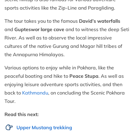
sports activities like the Zip-Line and Paragliding.
The tour takes you to the famous
David’s waterfalls
and
Gupteswor large cave
and to witness the deep Seti
River. As well as to observe the local impressive
cultures of the native Gurung and Magar hill tribes of
the Annapurna Himalayas.
Various options to enjoy while in Pokhara, like the
peaceful boating and hike to
Peace Stupa
. As well as
enjoying leisure adventure sports activities, and then
back to
Kathmandu
, on concluding the Scenic Pokhara
Tour.
Read this next:
Upper Mustang trekking