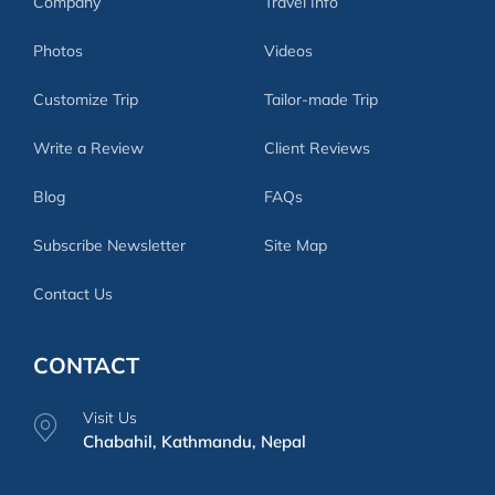
Company
Travel Info
Photos
Videos
Customize Trip
Tailor-made Trip
Write a Review
Client Reviews
Blog
FAQs
Subscribe Newsletter
Site Map
Contact Us
CONTACT
Visit Us
Chabahil, Kathmandu, Nepal