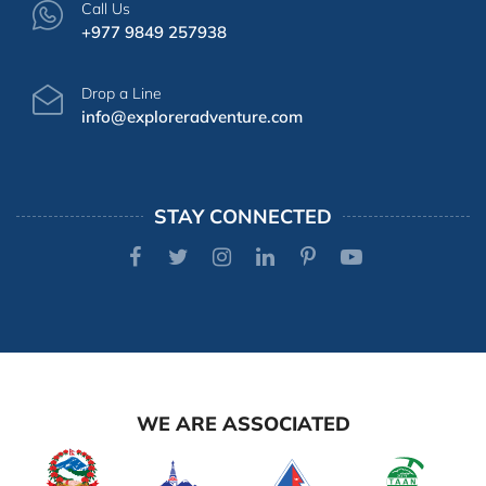
Call Us
+977 9849 257938
Drop a Line
info@exploreradventure.com
STAY CONNECTED
WE ARE ASSOCIATED