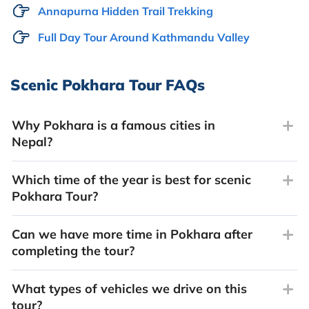
Annapurna Hidden Trail Trekking
Full Day Tour Around Kathmandu Valley
Scenic Pokhara Tour FAQs
Why Pokhara is a famous cities in
Nepal?
Which time of the year is best for scenic
Pokhara Tour?
Can we have more time in Pokhara after
completing the tour?
What types of vehicles we drive on this
tour?