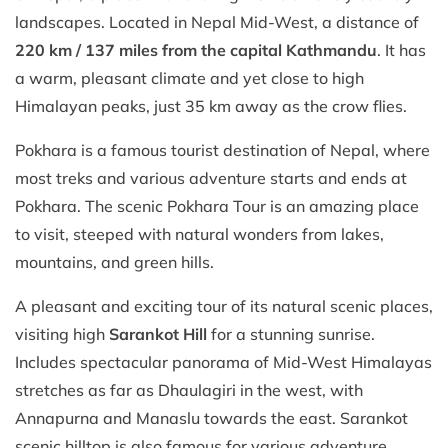
landscapes. Located in Nepal Mid-West, a distance of
220 km / 137 miles from the capital Kathmandu
. It has
a warm, pleasant climate and yet close to high
Himalayan peaks, just 35 km away as the crow flies.
Pokhara is a famous tourist destination of Nepal, where
most treks and various adventure starts and ends at
Pokhara. The scenic Pokhara Tour is an amazing place
to visit, steeped with natural wonders from lakes,
mountains, and green hills.
A pleasant and exciting tour of its natural scenic places,
visiting high
Sarankot Hill
for a stunning sunrise.
Includes spectacular panorama of Mid-West Himalayas
stretches as far as Dhaulagiri in the west, with
Annapurna and Manaslu towards the east. Sarankot
scenic hilltop is also famous for various adventure