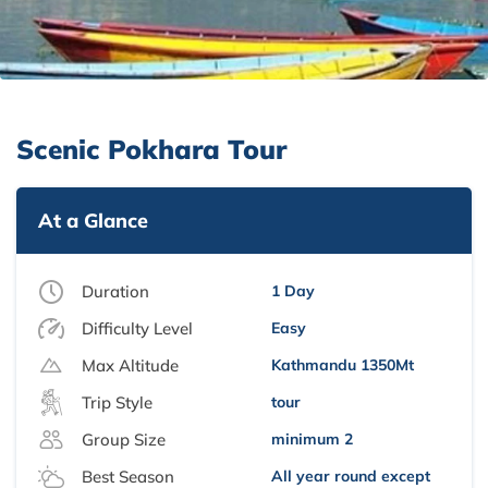
Scenic Pokhara Tour
At a Glance
Duration
1 Day
Difficulty Level
Easy
Max Altitude
Kathmandu 1350Mt
Trip Style
tour
Group Size
minimum 2
Best Season
All year round except