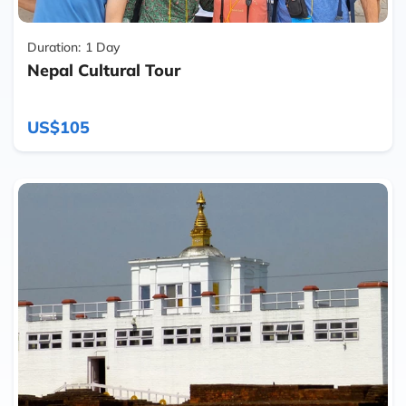
Duration:
1 Day
Nepal Cultural Tour
US$105