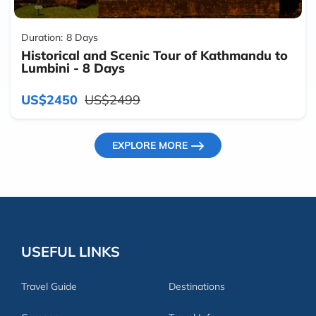
Duration:
8 Days
Historical and Scenic Tour of Kathmandu to
Lumbini - 8 Days
US$2450
US$2499
EXPLORE MORE
USEFUL LINKS
Travel Guide
Destinations