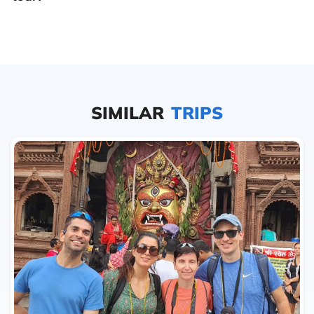
SIMILAR
TRIPS