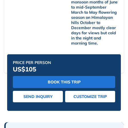
monsoon months of June
to mid-September
March to May flowering
season on Himalayan
hills October to
December mostly clear
days for views but cold
in the night and
morning time.
PRICE PER PERSON
US$105
BOOK THIS TRIP
SEND INQUIRY
CUSTOMIZE TRIP