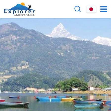
Overview
FAQs