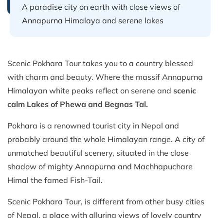
A paradise city on earth with close views of
Annapurna Himalaya and serene lakes
Scenic Pokhara Tour takes you to a country blessed
with charm and beauty. Where the massif Annapurna
Himalayan white peaks reflect on serene and
scenic
calm Lakes of Phewa and Begnas Tal.
Pokhara is a renowned tourist city in Nepal and
probably around the whole Himalayan range. A city of
unmatched beautiful scenery, situated in the close
shadow of mighty Annapurna and Machhapuchare
Himal the famed Fish-Tail.
Scenic Pokhara Tour, is different from other busy cities
of Nepal, a place with alluring views of lovely country