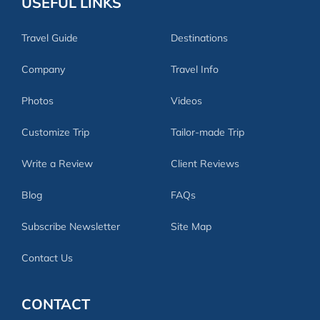
USEFUL LINKS
Travel Guide
Destinations
Company
Travel Info
Photos
Videos
Customize Trip
Tailor-made Trip
Write a Review
Client Reviews
Blog
FAQs
Subscribe Newsletter
Site Map
Contact Us
CONTACT