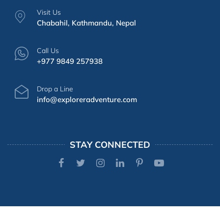
Visit Us
Chabahil, Kathmandu, Nepal
Call Us
+977 9849 257938
Drop a Line
info@exploreradventure.com
STAY CONNECTED