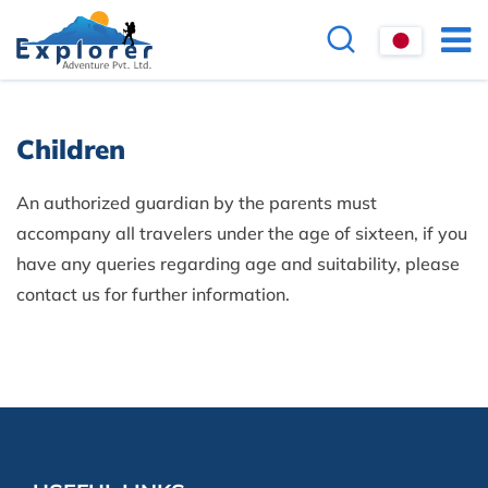
Children
An authorized guardian by the parents must
accompany all travelers under the age of sixteen, if you
have any queries regarding age and suitability, please
contact us for further information.