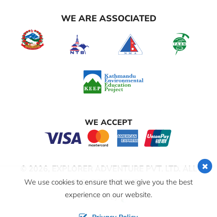
WE ARE ASSOCIATED
WE ACCEPT
© 2026,
EXPLORER ADVENTURE PVT. LTD.
ALL
RIGHTS RESERVED
We use cookies to ensure that we give you the best
experience on our website.
Crafted by: