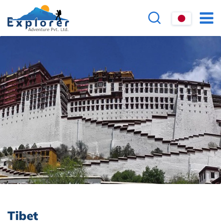
Tibet