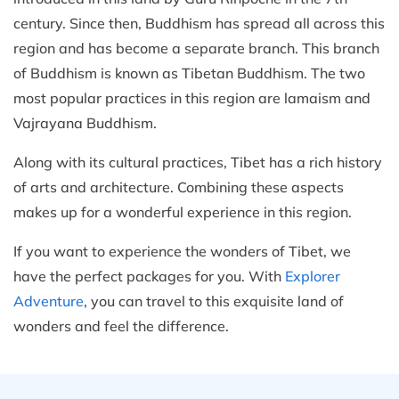
century. Since then, Buddhism has spread all across this
region and has become a separate branch. This branch
of Buddhism is known as Tibetan Buddhism. The two
most popular practices in this region are lamaism and
Vajrayana Buddhism.
Along with its cultural practices, Tibet has a rich history
of arts and architecture. Combining these aspects
makes up for a wonderful experience in this region.
If you want to experience the wonders of Tibet, we
have the perfect packages for you. With
Explorer
Adventure
, you can travel to this exquisite land of
wonders and feel the difference.