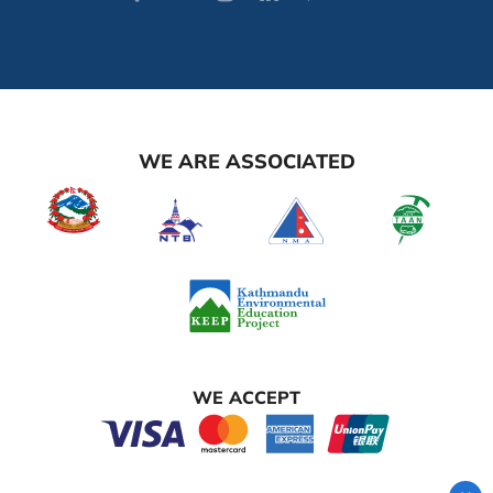
WE ARE ASSOCIATED
WE ACCEPT