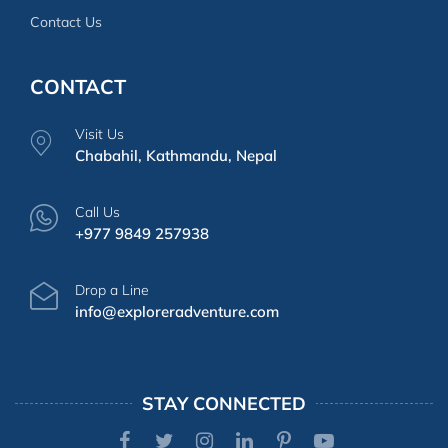
Contact Us
CONTACT
Visit Us
Chabahil, Kathmandu, Nepal
Call Us
+977 9849 257938
Drop a Line
info@exploreradventure.com
STAY CONNECTED