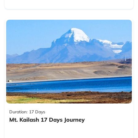
Duration:
17 Days
Mt. Kailash 17 Days Journey