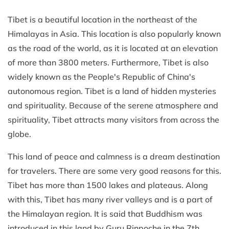
Tibet is a beautiful location in the northeast of the
Himalayas in Asia. This location is also popularly known
as the road of the world, as it is located at an elevation
of more than 3800 meters. Furthermore, Tibet is also
widely known as the People's Republic of China's
autonomous region. Tibet is a land of hidden mysteries
and spirituality. Because of the serene atmosphere and
spirituality, Tibet attracts many visitors from across the
globe.
This land of peace and calmness is a dream destination
for travelers. There are some very good reasons for this.
Tibet has more than 1500 lakes and plateaus. Along
with this, Tibet has many river valleys and is a part of
the Himalayan region. It is said that Buddhism was
introduced in this land by Guru Rinpoche in the 7th