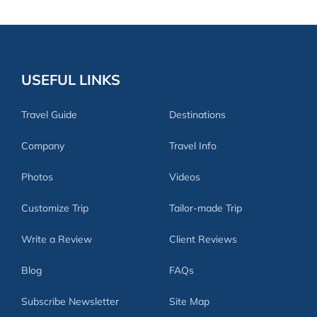
USEFUL LINKS
Travel Guide
Destinations
Company
Travel Info
Photos
Videos
Customize Trip
Tailor-made Trip
Write a Review
Client Reviews
Blog
FAQs
Subscribe Newsletter
Site Map