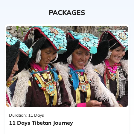
PACKAGES
Duration:
11 Days
11 Days Tibetan Journey