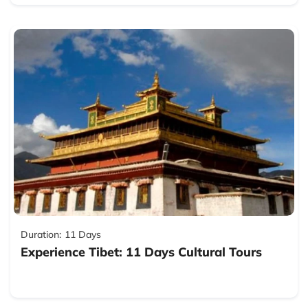
Duration:
11 Days
Experience Tibet: 11 Days Cultural Tours