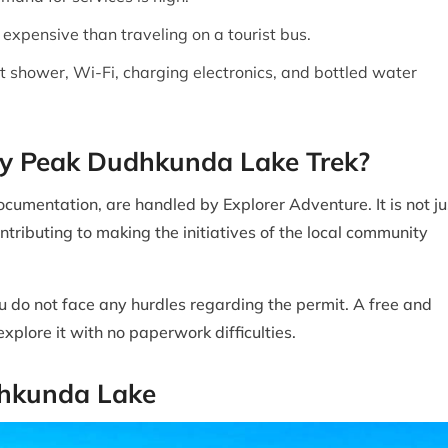
 expensive than traveling on a tourist bus.
ot shower, Wi-Fi, charging electronics, and bottled water
key Peak Dudhkunda Lake Trek?
cumentation, are handled by Explorer Adventure. It is not ju
ontributing to making the initiatives of the local community
ou do not face any hurdles regarding the permit. A free and
xplore it with no paperwork difficulties.
dhkunda Lake