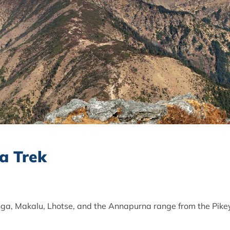
a Trek
ga, Makalu, Lhotse, and the Annapurna range from the Pike