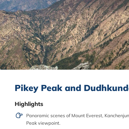
Pikey Peak and Dudhkund
Highlights
Panoramic scenes of Mount Everest, Kanchenjun
Peak viewpoint.