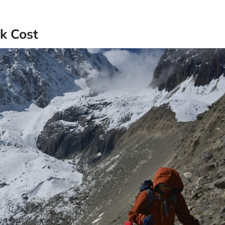
k Cost