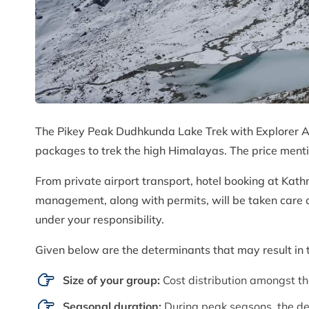
The Pikey Peak Dudhkunda Lake Trek with Explorer 
packages to trek the high Himalayas. The price menti
From private airport transport, hotel booking at Kat
management, along with permits, will be taken care o
under your responsibility.
Given below are the determinants that may result in t
Size of your group:
Cost distribution amongst th
Seasonal duration:
During peak seasons, the de