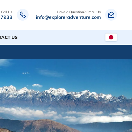
 Call Us
Have a Question? Email Us
57938
info@exploreradventure.com
TACT US