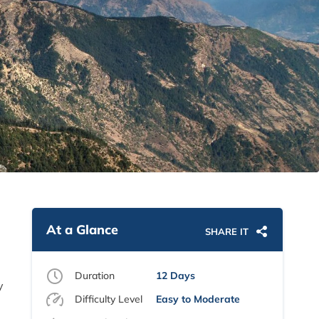
At a Glance
SHARE IT
Duration
12 Days
y
Difficulty Level
Easy to Moderate