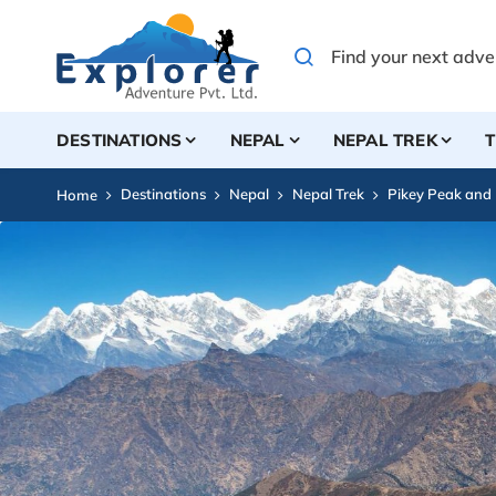
DESTINATIONS
NEPAL
NEPAL TREK
T
Destinations
Nepal
Nepal Trek
Pikey Peak and
Home