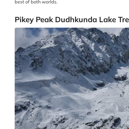
best of both worlds.
Pikey Peak Dudhkunda Lake Tre