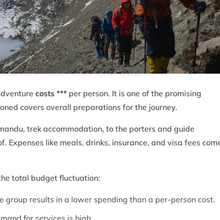
Adventure
costs ***
per person. It is one of the promising
oned covers overall preparations for the journey.
hmandu, trek accommodation, to the porters and guide
f. Expenses like meals, drinks, insurance, and visa fees com
he total budget fluctuation:
e group results in a lower spending than a per-person cost.
mand for services is high.