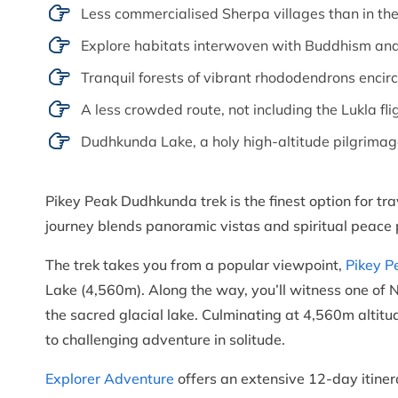
Less commercialised Sherpa villages than in th
Explore habitats interwoven with Buddhism and 
Tranquil forests of vibrant rhododendrons encirc
A less crowded route, not including the Lukla fli
Dudhkunda Lake, a holy high-altitude pilgrimag
Pikey Peak Dudhkunda trek is the finest option for trav
journey blends panoramic vistas and spiritual peace p
The trek takes you from a popular viewpoint,
Pikey P
Lake (4,560m). Along the way, you’ll witness one of N
the sacred glacial lake. Culminating at 4,560m altitud
to challenging adventure in solitude.
Explorer Adventure
offers an extensive 12-day itinera