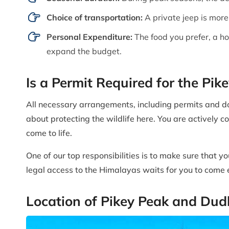
Choice of transportation:
A private jeep is more
Personal Expenditure:
The food you prefer, a h
expand the budget.
Is a Permit Required for the Pi
All necessary arrangements, including permits and do
about protecting the wildlife here. You are actively c
come to life.
One of our top responsibilities is to make sure that y
legal access to the Himalayas waits for you to come e
Location of Pikey Peak and Du