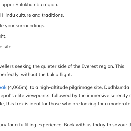
e upper Solukhumbu region.
Hindu culture and traditions.
le your surroundings.
ght.
e site.
ellers seeking the quieter side of the Everest region. This
erfectly, without the Lukla flight.
eak
(4,065m), to a high-altitude pilgrimage site, Dudhkunda
epal’s elite viewpoints, followed by the immersive serenity 
e, this trek is ideal for those who are looking for a moderate
ry for a fulfilling experience. Book with us today to savour 