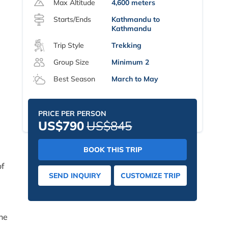
Max Altitude
4,600 meters
Starts/Ends
Kathmandu to
Kathmandu
Trip Style
Trekking
Group Size
Minimum 2
Best Season
March to May
PRICE PER PERSON
US$790
US$845
BOOK THIS TRIP
of
SEND INQUIRY
CUSTOMIZE TRIP
the