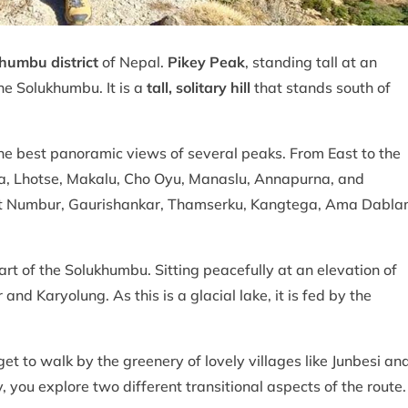
humbu district
of Nepal.
Pikey Peak
, standing tall at an
the Solukhumbu. It is a
tall, solitary hill
that stands south of
f the best panoramic views of several peaks. From East to the
ga, Lhotse, Makalu, Cho Oyu, Manaslu, Annapurna, and
t Numbur, Gaurishankar, Thamserku, Kangtega, Ama Dabla
part of the Solukhumbu. Sitting peacefully at an elevation of
d Karyolung. As this is a glacial lake, it is fed by the
et to walk by the greenery of lovely villages like Junbesi an
you explore two different transitional aspects of the route