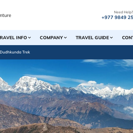
Need Help?
+977 9849 2
RAVEL INFO
COMPANY
TRAVEL GUIDE
CON
 Dudhkunda Trek