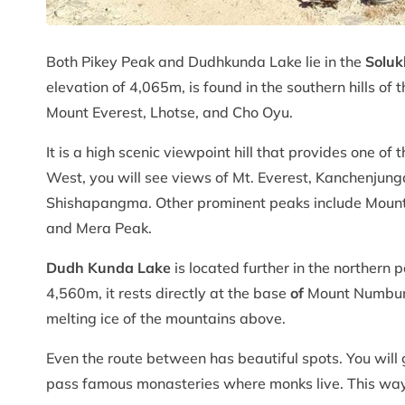
Both Pikey Peak and Dudhkunda Lake lie in the
Soluk
elevation of 4,065m, is found in the southern hills of 
Mount Everest, Lhotse, and Cho Oyu.
It is a high scenic viewpoint hill that provides one o
West, you will see views of Mt. Everest, Kanchenjun
Shishapangma. Other prominent peaks include Moun
and Mera Peak.
Dudh Kunda Lake
is located further in the northern 
4,560m, it rests directly at the base
of
Mount Numbur an
melting ice of the mountains above.
Even the route between has beautiful spots. You will g
pass famous monasteries where monks live. This way, 