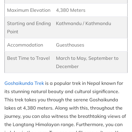
Maximum Elevation
4,380 Meters
Starting and Ending
Kathmandu / Kathmandu
Point
Accommodation
Guesthouses
Best Time to Travel
March to May, September to
December
Goshaikunda Trek
is a popular trek in Nepal known for
its stunning natural beauty and cultural significance.
This trek takes you through the serene Goshaikunda
lakes at 4,380 meters. Along with this, throughout the
journey, you can also witness the breathtaking views of
the Langtang Himalayan range. Furthermore, you can