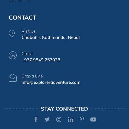
CONTACT
Visit Us
Chabahil, Kathmandu, Nepal
Call Us
+977 9849 257938
Drop a Line
info@exploreradventure.com
STAY CONNECTED