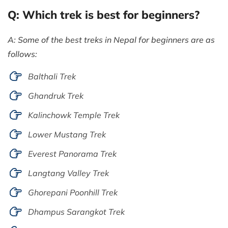
Q: Which trek is best for beginners?
A: Some of the best treks in Nepal for beginners are as
follows:
Balthali Trek
Ghandruk Trek
Kalinchowk Temple Trek
Lower Mustang Trek
Everest Panorama Trek
Langtang Valley Trek
Ghorepani Poonhill Trek
Dhampus Sarangkot Trek