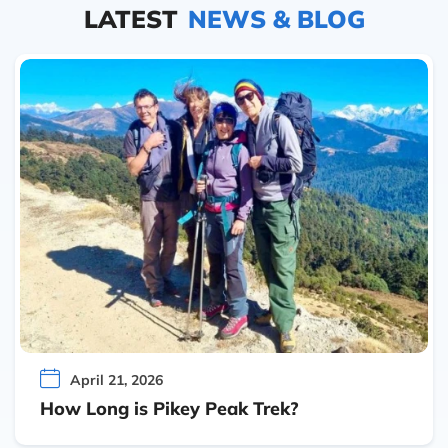
LATEST
NEWS & BLOG
April 21, 2026
How Long is Pikey Peak Trek?