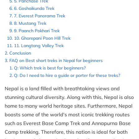
5. Panchase Trek
6. Goshaikunda Trek
7. Everest Panorama Trek
8. Mustang Trek
9. Paanch Pokhari Trek
10. Ghorepani Poon Hill Trek
11. Langtang Valley Trek
Conclusion
FAQ on Best short treks in Nepal for beginners
Q: Which trek is best for beginners?
Q: Do I need to hire a guide or porter for these treks?
Nepal is a land filled with breathtaking views and
stunning cultural diversity. Along with this, Nepal is also
home to many world heritage sites. Furthermore, Nepal
boasts some of the world's most iconic trekking routes
such as Everest Base Camp Trek and Annapurna Base
Camp trekking. Therefore, this nation is ideal for both