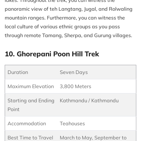
panoramic view of teh Langtang, Jugal, and Rolwaling
mountain ranges. Furthermore, you can witness the
local culture of various ethnic groups as you pass
through remote Tamang, Sherpa, and Gurung villages.
10. Ghorepani Poon Hill Trek
Duration
Seven Days
Maximum Elevation
3,800 Meters
Starting and Ending
Kathmandu / Kathmandu
Point
Accommodation
Teahouses
Best Time to Travel
March to May, September to