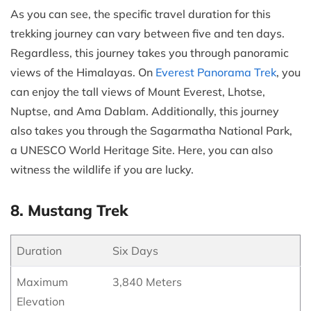
As you can see, the specific travel duration for this
trekking journey can vary between five and ten days.
Regardless, this journey takes you through panoramic
views of the Himalayas. On
Everest Panorama Trek
, you
can enjoy the tall views of Mount Everest, Lhotse,
Nuptse, and Ama Dablam. Additionally, this journey
also takes you through the Sagarmatha National Park,
a UNESCO World Heritage Site. Here, you can also
witness the wildlife if you are lucky.
8. Mustang Trek
Duration
Six Days
Maximum
3,840 Meters
Elevation