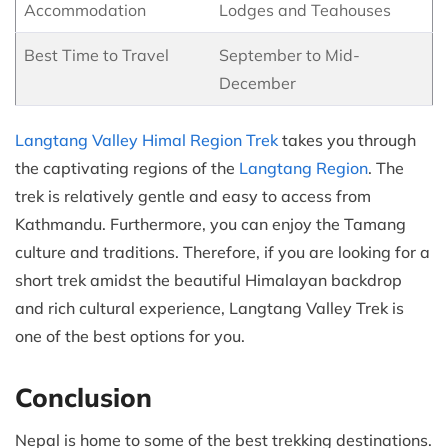
Accommodation
Lodges and Teahouses
Best Time to Travel
September to Mid-
December
Langtang Valley Himal Region Trek
takes you through
the captivating regions of the
Langtang Region
. The
trek is relatively gentle and easy to access from
Kathmandu. Furthermore, you can enjoy the Tamang
culture and traditions. Therefore, if you are looking for a
short trek amidst the beautiful Himalayan backdrop
and rich cultural experience, Langtang Valley Trek is
one of the best options for you.
Conclusion
Nepal is home to some of the best trekking destinations.