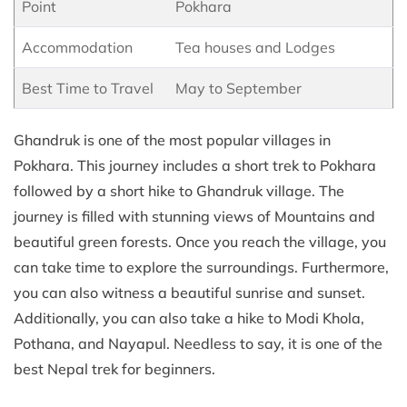
Point
Pokhara
Accommodation
Tea houses and Lodges
Best Time to Travel
May to September
Ghandruk is one of the most popular villages in
Pokhara. This journey includes a short trek to Pokhara
followed by a short hike to Ghandruk village. The
journey is filled with stunning views of Mountains and
beautiful green forests. Once you reach the village, you
can take time to explore the surroundings. Furthermore,
you can also witness a beautiful sunrise and sunset.
Additionally, you can also take a hike to Modi Khola,
Pothana, and Nayapul. Needless to say, it is one of the
best Nepal trek for beginners.