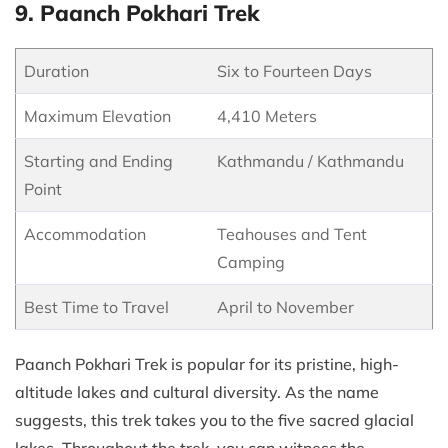
9. Paanch Pokhari Trek
Duration
Six to Fourteen Days
Maximum Elevation
4,410 Meters
Starting and Ending
Kathmandu / Kathmandu
Point
Accommodation
Teahouses and Tent
Camping
Best Time to Travel
April to November
Paanch Pokhari Trek is popular for its pristine, high-
altitude lakes and cultural diversity. As the name
suggests, this trek takes you to the five sacred glacial
lakes. Throughout the trek, you can witness the