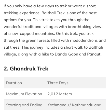
If you only have a few days to trek or want a short
trekking experience, Balthali Trek is one of the best
options for you. This trek takes you through the
wonderful traditional villages with breathtaking views
of snow-capped mountains. On this trek, you trek
through the green forests filled with rhododendrons and
sal trees. This journey includes a short walk to Balthali
village, along with a hike to Danda Gaon and Panauti.
2. Ghandruk Trek
Duration
Three Days
Maximum Elevation
2,012 Meters
Starting and Ending
Kathmandu / Kathmandu and