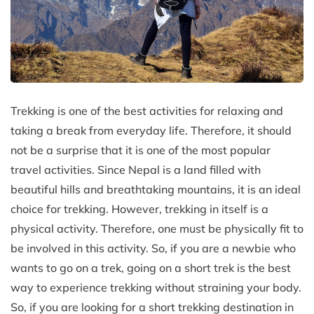
Trekking is one of the best activities for relaxing and
taking a break from everyday life. Therefore, it should
not be a surprise that it is one of the most popular
travel activities. Since Nepal is a land filled with
beautiful hills and breathtaking mountains, it is an ideal
choice for trekking. However, trekking in itself is a
physical activity. Therefore, one must be physically fit to
be involved in this activity. So, if you are a newbie who
wants to go on a trek, going on a short trek is the best
way to experience trekking without straining your body.
So, if you are looking for a short trekking destination in