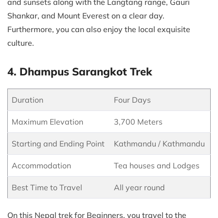
and sunsets along with the Langtang range, Gauri
Shankar, and Mount Everest on a clear day.
Furthermore, you can also enjoy the local exquisite
culture.
4. Dhampus Sarangkot Trek
Duration
Four Days
Maximum Elevation
3,700 Meters
Starting and Ending Point
Kathmandu / Kathmandu
Accommodation
Tea houses and Lodges
Best Time to Travel
All year round
On this Nepal trek for Beginners, you travel to the