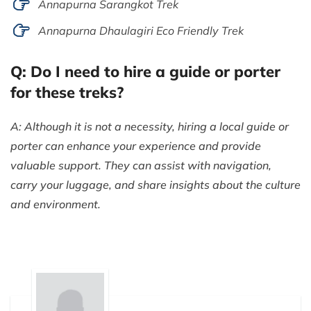
Annapurna Sarangkot Trek
Annapurna Dhaulagiri Eco Friendly Trek
Q: Do I need to hire a guide or porter
for these treks?
A: Although it is not a necessity, hiring a local guide or
porter can enhance your experience and provide
valuable support. They can assist with navigation,
carry your luggage, and share insights about the culture
and environment.