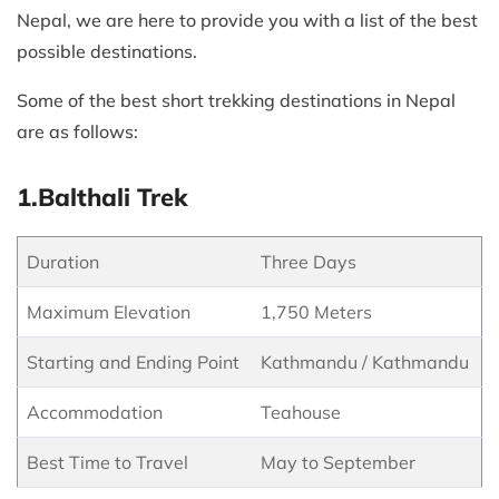
Nepal, we are here to provide you with a list of the best
possible destinations.
Some of the best short trekking destinations in Nepal
are as follows:
1.Balthali Trek
Duration
Three Days
Maximum Elevation
1,750 Meters
Starting and Ending Point
Kathmandu / Kathmandu
Accommodation
Teahouse
Best Time to Travel
May to September