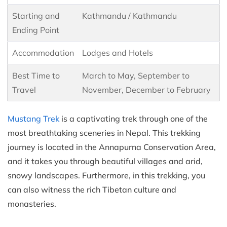
Starting and
Kathmandu / Kathmandu
Ending Point
Accommodation
Lodges and Hotels
Best Time to
March to May, September to
Travel
November, December to February
Mustang Trek
is a captivating trek through one of the
most breathtaking sceneries in Nepal. This trekking
journey is located in the Annapurna Conservation Area,
and it takes you through beautiful villages and arid,
snowy landscapes. Furthermore, in this trekking, you
can also witness the rich Tibetan culture and
monasteries.