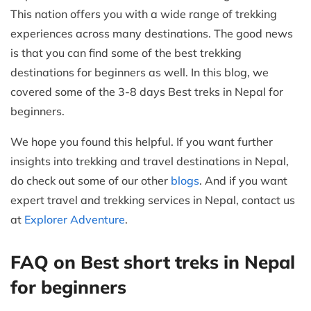
This nation offers you with a wide range of trekking
experiences across many destinations. The good news
is that you can find some of the best trekking
destinations for beginners as well. In this blog, we
covered some of the 3-8 days Best treks in Nepal for
beginners.
We hope you found this helpful. If you want further
insights into trekking and travel destinations in Nepal,
do check out some of our other
blogs
. And if you want
expert travel and trekking services in Nepal, contact us
at
Explorer Adventure
.
FAQ on Best short treks in Nepal
for beginners