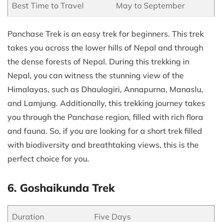
Best Time to Travel
May to September
Panchase Trek is an easy trek for beginners. This trek
takes you across the lower hills of Nepal and through
the dense forests of Nepal. During this trekking in
Nepal, you can witness the stunning view of the
Himalayas, such as Dhaulagiri, Annapurna, Manaslu,
and Lamjung. Additionally, this trekking journey takes
you through the Panchase region, filled with rich flora
and fauna. So, if you are looking for a short trek filled
with biodiversity and breathtaking views, this is the
perfect choice for you.
6. Goshaikunda Trek
Duration
Five Days