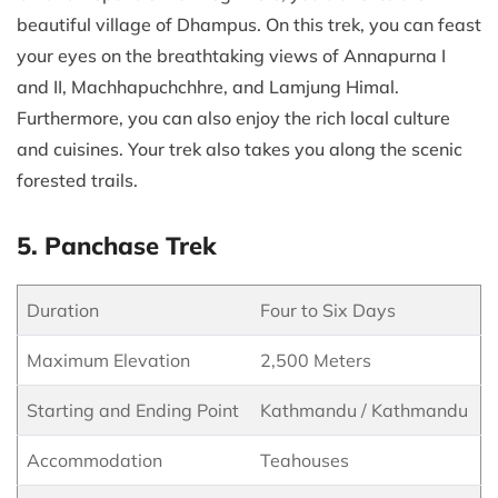
beautiful village of Dhampus. On this trek, you can feast
your eyes on the breathtaking views of Annapurna I
and II, Machhapuchchhre, and Lamjung Himal.
Furthermore, you can also enjoy the rich local culture
and cuisines. Your trek also takes you along the scenic
forested trails.
5. Panchase Trek
Duration
Four to Six Days
Maximum Elevation
2,500 Meters
Starting and Ending Point
Kathmandu / Kathmandu
Accommodation
Teahouses