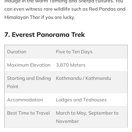
indulge in the warm Tamang and Sherpa cultures. You
can even witness rare wildlife such as Red Pandas and
Himalayan Thar if you are lucky.
7. Everest Panorama Trek
Duration
Five to Ten Days
Maximum Elevation
3,870 Meters
Starting and Ending
Kathmandu / Kathmandu
Point
Accommodation
Lodges and Teahouses
Best Time to Travel
March to May, September to
November