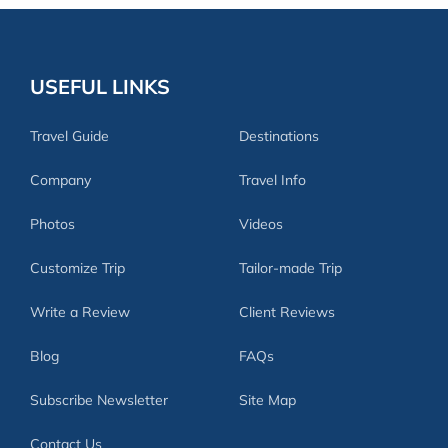
USEFUL LINKS
Travel Guide
Destinations
Company
Travel Info
Photos
Videos
Customize Trip
Tailor-made Trip
Write a Review
Client Reviews
Blog
FAQs
Subscribe Newsletter
Site Map
Contact Us