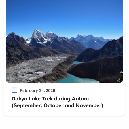
February 24, 2026
Gokyo Lake Trek during Autum
(September, October and November)