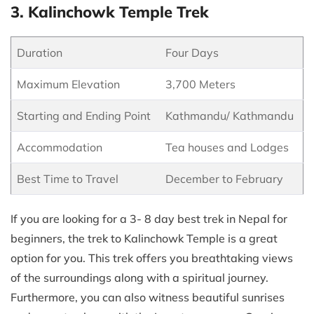
3. Kalinchowk Temple Trek
Duration
Four Days
Maximum Elevation
3,700 Meters
Starting and Ending Point
Kathmandu/ Kathmandu
Accommodation
Tea houses and Lodges
Best Time to Travel
December to February
If you are looking for a 3- 8 day best trek in Nepal for
beginners, the trek to Kalinchowk Temple is a great
option for you. This trek offers you breathtaking views
of the surroundings along with a spiritual journey.
Furthermore, you can also witness beautiful sunrises