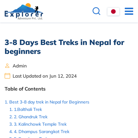
3-8 Days Best Treks in Nepal for
beginners
Admin
Last Updated on Jun 12, 2024
Table of Contents
Best 3-8 day trek in Nepal for Beginners
1.Balthali Trek
2. Ghandruk Trek
3. Kalinchowk Temple Trek
4. Dhampus Sarangkot Trek