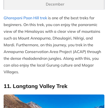
December
Ghorepani Poon Hill trek
is one of the best treks for
beginners. On this trek, you can enjoy the panoramic
view of the Himalayas with a clear view of mountains
such as Mount Annapurna, Dhaulagiri, Nilrigi, and
Mardi. Furthermore, on this journey, you trek in the
Annapurna Conservation Area Project (ACAP) through
the dense rhododendron jungles. Along with this, you
can also enjoy the local Gurung culture and Magar
Villages.
11. Langtang Valley Trek