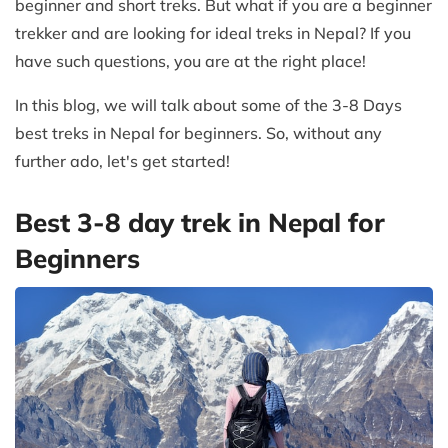
beginner and short treks. But what if you are a beginner
trekker and are looking for ideal treks in Nepal? If you
have such questions, you are at the right place!
In this blog, we will talk about some of the 3-8 Days
best treks in Nepal for beginners. So, without any
further ado, let's get started!
Best 3-8 day trek in Nepal for
Beginners