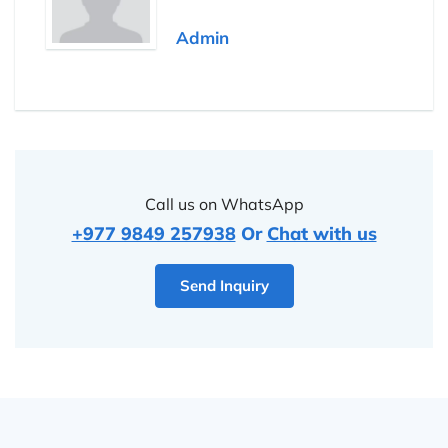
Admin
Call us on WhatsApp
+977 9849 257938
Or
Chat with us
Send Inquiry