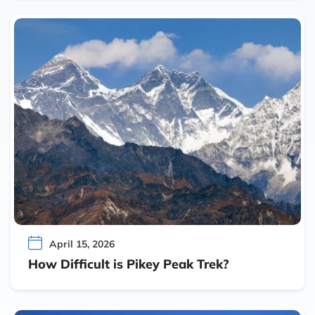
April 15, 2026
How Difficult is Pikey Peak Trek?