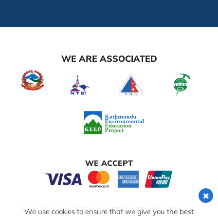
WE ARE ASSOCIATED
WE ACCEPT
© 2026,
EXPLORER ADVENTURE PVT. LTD.
ALL
We use cookies to ensure that we give you the best