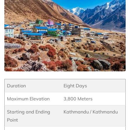
Duration
Eight Days
Maximum Elevation
3,800 Meters
Starting and Ending
Kathmandu / Kathmandu
Point