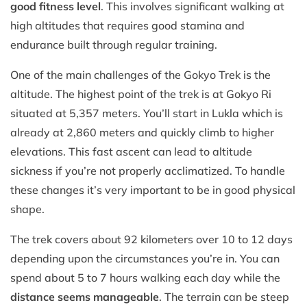
good fitness level
. This involves significant walking at
high altitudes that requires good stamina and
endurance built through regular training.
One of the main challenges of the Gokyo Trek is the
altitude. The highest point of the trek is at Gokyo Ri
situated at 5,357 meters. You’ll start in Lukla which is
already at 2,860 meters and quickly climb to higher
elevations. This fast ascent can lead to altitude
sickness if you’re not properly acclimatized. To handle
these changes it’s very important to be in good physical
shape.
The trek covers about 92 kilometers over 10 to 12 days
depending upon the circumstances you’re in. You can
spend about 5 to 7 hours walking each day while the
distance seems manageable
. The terrain can be steep