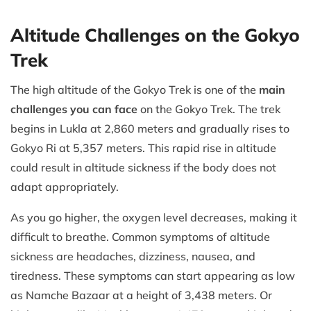
Altitude Challenges on the Gokyo
Trek
The high altitude of the Gokyo Trek is one of the
main
challenges you can face
on the Gokyo Trek. The trek
begins in Lukla at 2,860 meters and gradually rises to
Gokyo Ri at 5,357 meters. This rapid rise in altitude
could result in altitude sickness if the body does not
adapt appropriately.
As you go higher, the oxygen level decreases, making it
difficult to breathe. Common symptoms of altitude
sickness are headaches, dizziness, nausea, and
tiredness. These symptoms can start appearing as low
as Namche Bazaar at a height of 3,438 meters. Or