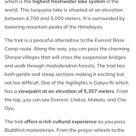
which is the
highest freshwater lake system
in the
world. This turquoise lake is situated at an elevation
between 4,700 and 5,000 meters. It is surrounded by
towering mountain peaks of the Himalayas.
The trek is a peaceful alternative to the Everest Base
Camp route. Along the way, you can pass the charming
Sherpa villages that will cross the suspension bridges
and walk through rhododendron forests. The trail has
both gentle and steep sections making it exciting but
not too difficult. One of the highlights is Gokyo Ri which
has a
viewpoint at an elevation of 5,357 meters
. From
the top, you can see Everest, Lhotse, Makalu, and Cho
Oyu.
The trek
offers a rich cultural experience
as you pass
Buddhist monasteries. From the prayer wheels to the