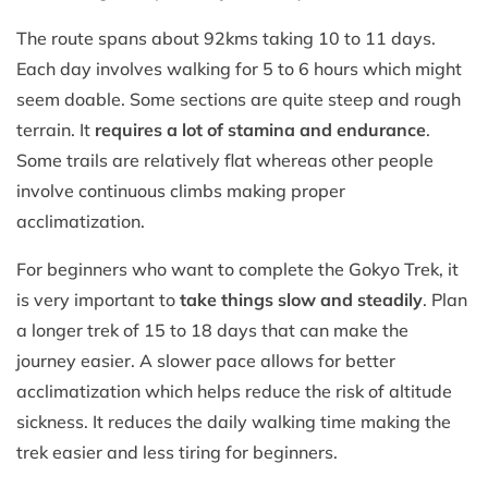
The route spans about 92kms taking 10 to 11 days.
Each day involves walking for 5 to 6 hours which might
seem doable. Some sections are quite steep and rough
terrain. It
requires a lot of stamina and endurance
.
Some trails are relatively flat whereas other people
involve continuous climbs making proper
acclimatization.
For beginners who want to complete the Gokyo Trek, it
is very important to
take things slow and steadily
. Plan
a longer trek of 15 to 18 days that can make the
journey easier. A slower pace allows for better
acclimatization which helps reduce the risk of altitude
sickness. It reduces the daily walking time making the
trek easier and less tiring for beginners.