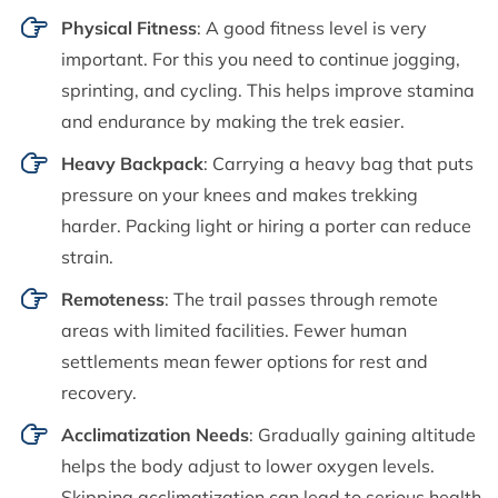
Physical Fitness
: A good fitness level is very
important. For this you need to continue jogging,
sprinting, and cycling. This helps improve stamina
and endurance by making the trek easier.
Heavy Backpack
: Carrying a heavy bag that puts
pressure on your knees and makes trekking
harder. Packing light or hiring a porter can reduce
strain.
Remoteness
: The trail passes through remote
areas with limited facilities. Fewer human
settlements mean fewer options for rest and
recovery.
Acclimatization Needs
: Gradually gaining altitude
helps the body adjust to lower oxygen levels.
Skipping acclimatization can lead to serious health