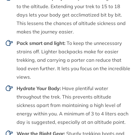
to the altitude. Extending your trek to 15 to 18
days lets your body get acclimatized bit by bit.
This lessens the chances of altitude sickness and
makes the journey easier.
Pack smart and light:
To keep the unnecessary
strains off. Lighter backpacks make for easier
trekking, and carrying a porter can reduce that
load even further. It lets you focus on the incredible
views.
Hydrate Your Body:
Have plentiful water
throughout the trek. This prevents altitude
sickness apart from maintaining a high level of
energy within you. A minimum of 3 to 4 liters each
day is suggested, especially at an altitude point.
Wear the Right Gear:
Sturdy trekking boots and