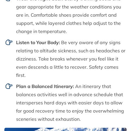
gear appropriate for the weather conditions you
are in. Comfortable shoes provide comfort and
support, while layered clothes help adjust to the
change in temperature.
Listen to Your Body:
Be very aware of any signs
relating to altitude sickness, such as headaches or
dizziness. Take breaks whenever you feel like it
even descends a little to recover. Safety comes
first.
Plan a Balanced Itinerary:
An itinerary that
balances activities well in advance schedule that
intersperses hard days with easier days to allow
for good recovery time to enjoy the overwhelming
sceneries without exhaustion.