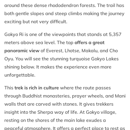
around these dense rhododendron forests. The trail has
both gentle slopes and steep climbs making the journey
exciting but not very difficult.
Gokyo Ri is one of the viewpoints that stands at 5,357
meters above sea level. The top
offers a great
panoramic view
of Everest, Lhotse, Makalu, and Cho
Oyu. You will see the stunning turquoise Gokyo Lakes
shining below. It makes the experience even more
unforgettable.
This
trek is rich in culture
where the route passes
through Buddhist monasteries, prayer wheels, and Mani
walls that are carved with stones. It gives trekkers
insight into the Sherpa way of life. At Gokyo village,
resting on the shores of the main lake exudes a
peaceful atmosphere. It offers a perfect place to rest as