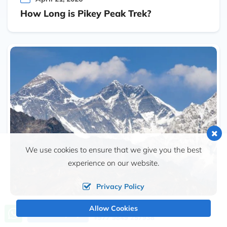
How Long is Pikey Peak Trek?
We use cookies to ensure that we give you the best
experience on our website.
Privacy Policy
Allow Cookies
April 15, 2026
Call us, we're at your service
Send Inquiry
+977 9849 257938
How Difficult is Pikey Peak Trek?