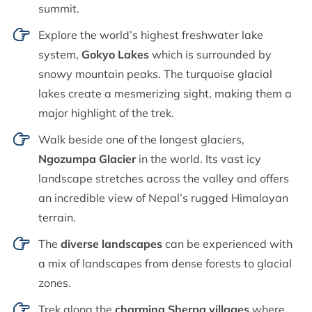
summit.
Explore the world’s highest freshwater lake
system,
Gokyo Lakes
which is surrounded by
snowy mountain peaks. The turquoise glacial
lakes create a mesmerizing sight, making them a
major highlight of the trek.
Walk beside one of the longest glaciers,
Ngozumpa Glacier
in the world. Its vast icy
landscape stretches across the valley and offers
an incredible view of Nepal’s rugged Himalayan
terrain.
The
diverse landscapes
can be experienced with
a mix of landscapes from dense forests to glacial
zones.
Trek along the
charming Sherpa villages
where