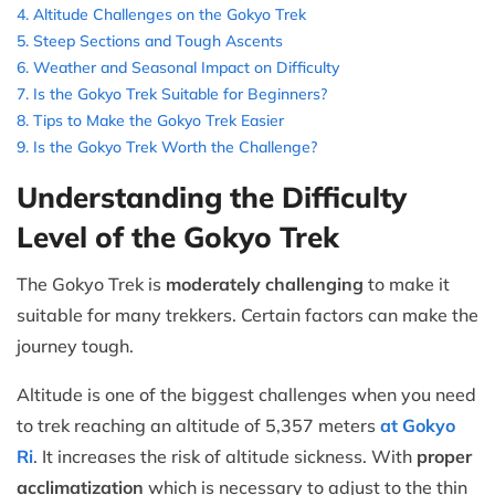
Altitude Challenges on the Gokyo Trek
Steep Sections and Tough Ascents
Weather and Seasonal Impact on Difficulty
Is the Gokyo Trek Suitable for Beginners?
Tips to Make the Gokyo Trek Easier
Is the Gokyo Trek Worth the Challenge?
Understanding the Difficulty
Level of the Gokyo Trek
The Gokyo Trek is
moderately challenging
to make it
suitable for many trekkers. Certain factors can make the
journey tough.
Altitude is one of the biggest challenges when you need
to trek reaching an altitude of 5,357 meters
at Gokyo
Ri
. It increases the risk of altitude sickness. With
proper
acclimatization
which is necessary to adjust to the thin