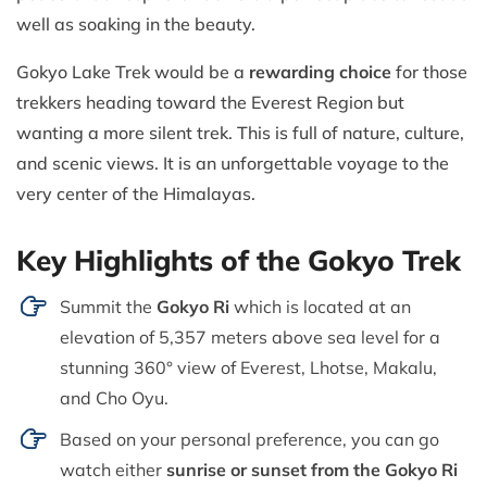
well as soaking in the beauty.
Gokyo Lake Trek would be a
rewarding choice
for those
trekkers heading toward the Everest Region but
wanting a more silent trek. This is full of nature, culture,
and scenic views. It is an unforgettable voyage to the
very center of the Himalayas.
Key Highlights of the Gokyo Trek
Summit the
Gokyo Ri
which is located at an
elevation of 5,357 meters above sea level for a
stunning 360° view of Everest, Lhotse, Makalu,
and Cho Oyu.
Based on your personal preference, you can go
watch either
sunrise or sunset from the Gokyo Ri