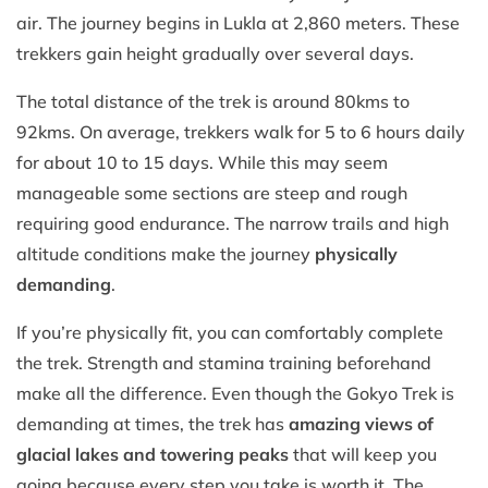
air. The journey begins in Lukla at 2,860 meters. These
trekkers gain height gradually over several days.
The total distance of the trek is around 80kms to
92kms. On average, trekkers walk for 5 to 6 hours daily
for about 10 to 15 days. While this may seem
manageable some sections are steep and rough
requiring good endurance. The narrow trails and high
altitude conditions make the journey
physically
demanding
.
If you’re physically fit, you can comfortably complete
the trek. Strength and stamina training beforehand
make all the difference. Even though the Gokyo Trek is
demanding at times, the trek has
amazing views of
glacial lakes and towering peaks
that will keep you
going because every step you take is worth it. The