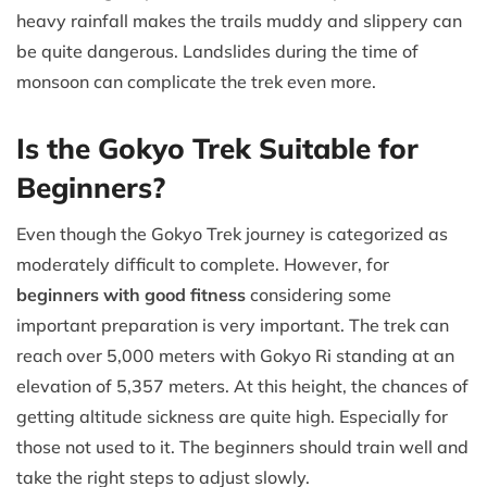
heavy rainfall makes the trails muddy and slippery can
be quite dangerous. Landslides during the time of
monsoon can complicate the trek even more.
Is the Gokyo Trek Suitable for
Beginners?
Even though the Gokyo Trek journey is categorized as
moderately difficult to complete. However, for
beginners with good fitness
considering some
important preparation is very important. The trek can
reach over 5,000 meters with Gokyo Ri standing at an
elevation of 5,357 meters. At this height, the chances of
getting altitude sickness are quite high. Especially for
those not used to it. The beginners should train well and
take the right steps to adjust slowly.