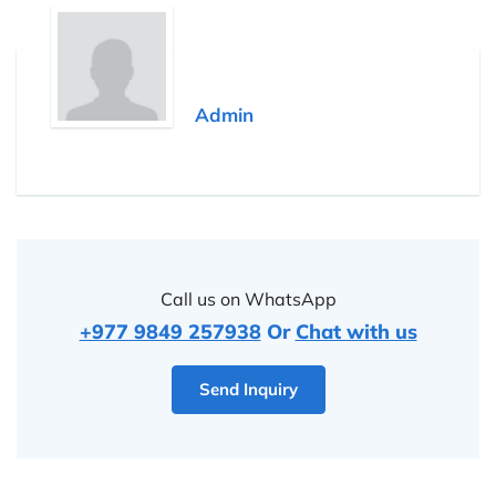
Admin
Call us on WhatsApp
+977 9849 257938
Or
Chat with us
Send Inquiry