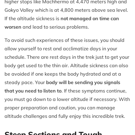
higher stops like Machhermo at 4,470 meters high and
Gokyo Valley which is at 4,800 meters above sea level.
If the altitude sickness is
not managed on time can
worsen
and lead to serious problems.
To avoid such experiences of these issues, you should
allow yourself to rest and acclimatize days in your
schedule. There are rest days in the trek just to get your
body get used to the thin air. Altitude sickness can also
be avoided if one keeps the body hydrated and at a
steady pace. Your
body will be sending you signals
that you need to listen to
. If these symptoms continue,
you must go down to a lower altitude if necessary. With
proper preparation and caution, you can manage
altitude challenges and fully enjoy this incredible trek.
Steep Sections and Tough