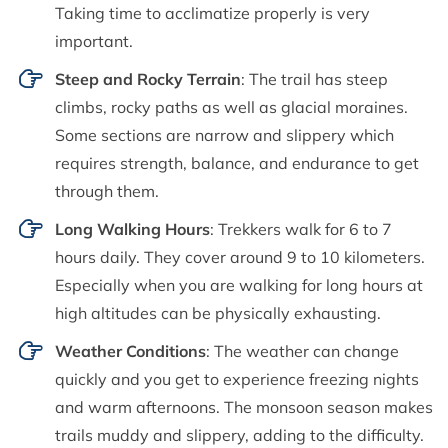
Taking time to acclimatize properly is very
important.
Steep and Rocky Terrain
: The trail has steep
climbs, rocky paths as well as glacial moraines.
Some sections are narrow and slippery which
requires strength, balance, and endurance to get
through them.
Long Walking Hours
: Trekkers walk for 6 to 7
hours daily. They cover around 9 to 10 kilometers.
Especially when you are walking for long hours at
high altitudes can be physically exhausting.
Weather Conditions
: The weather can change
quickly and you get to experience freezing nights
and warm afternoons. The monsoon season makes
trails muddy and slippery, adding to the difficulty.