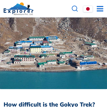
How difficult is the Gokyo Trek?