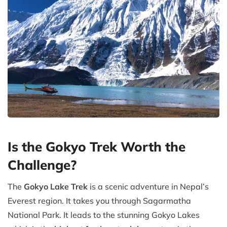
Is the Gokyo Trek Worth the
Challenge?
The
Gokyo Lake Trek
is a scenic adventure in Nepal’s
Everest region. It takes you through Sagarmatha
National Park. It leads to the stunning Gokyo Lakes