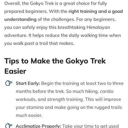
Overall, the Gokyo Trek is a great choice for fully
prepared beginners. With the
right training and a good
understanding
of the challenges. For any beginners,
you can safely enjoy this breathtaking Himalayan
adventure. It helps reduce the daily walking time when
you walk past a trail that makes.
Tips to Make the Gokyo Trek
Easier
Start Early:
Begin the training at least two to three
months before the trek. So much hiking, cardio
workouts, and strength training. This will improve
your stamina and make going on the rugged trails
much easier.
Acclimatize Properly:
Take your time to get used