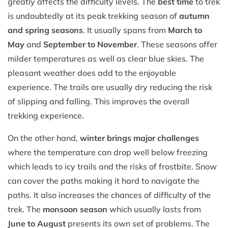
greatly affects the difficulty levels. The
best time
to trek
is undoubtedly at its peak trekking season of
autumn
and spring seasons
. It usually spans from
March to
May
and
September to November
. These seasons offer
milder temperatures as well as clear blue skies. The
pleasant weather does add to the enjoyable
experience. The trails are usually dry reducing the risk
of slipping and falling. This improves the overall
trekking experience.
On the other hand,
winter brings major challenges
where the temperature can drop well below freezing
which leads to icy trails and the risks of frostbite. Snow
can cover the paths making it hard to navigate the
paths. It also increases the chances of difficulty of the
trek. The
monsoon season
which usually lasts from
June to August
presents its own set of problems. The