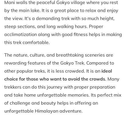
Mani walls the peaceful Gokyo village where you rest
by the main lake. It is a great place to relax and enjoy
the view. It's a demanding trek with so much height,
steep sections, and long walking hours. Proper
acclimatization along with good fitness helps in making
this trek comfortable.
The nature, culture, and breathtaking sceneries are
rewarding features of the Gokyo Trek. Compared to
other popular treks, it is less crowded. It is an
ideal
choice for those who want to avoid the crowds
. Many
trekkers can do this journey with proper preparation
and take home unforgettable memories. Its perfect mix
of challenge and beauty helps in offering an
unforgettable Himalayan adventure.