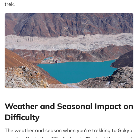
trek.
Weather and Seasonal Impact on
Difficulty
The weather and season when you’re trekking to Gokyo