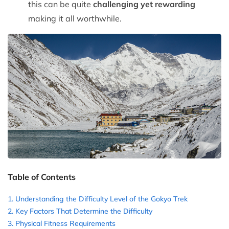
this can be quite
challenging yet rewarding
making it all worthwhile.
Table of Contents
Understanding the Difficulty Level of the Gokyo Trek
Key Factors That Determine the Difficulty
Physical Fitness Requirements