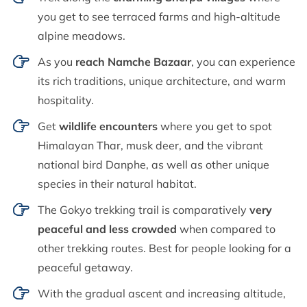
you get to see terraced farms and high-altitude
alpine meadows.
As you
reach Namche Bazaar
, you can experience
its rich traditions, unique architecture, and warm
hospitality.
Get
wildlife encounters
where you get to spot
Himalayan Thar, musk deer, and the vibrant
national bird Danphe, as well as other unique
species in their natural habitat.
The Gokyo trekking trail is comparatively
very
peaceful and less crowded
when compared to
other trekking routes. Best for people looking for a
peaceful getaway.
With the gradual ascent and increasing altitude,