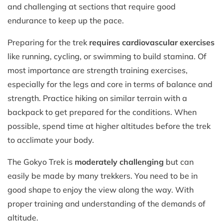
and challenging at sections that require good
endurance to keep up the pace.
Preparing for the trek
requires cardiovascular exercises
like running, cycling, or swimming to build stamina. Of
most importance are strength training exercises,
especially for the legs and core in terms of balance and
strength. Practice hiking on similar terrain with a
backpack to get prepared for the conditions. When
possible, spend time at higher altitudes before the trek
to acclimate your body.
The Gokyo Trek is
moderately challenging
but can
easily be made by many trekkers. You need to be in
good shape to enjoy the view along the way. With
proper training and understanding of the demands of
altitude.