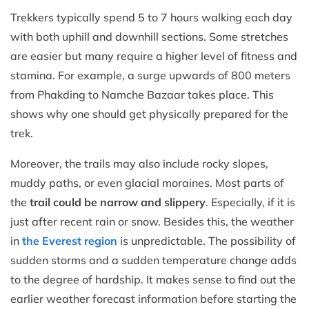
Trekkers typically spend 5 to 7 hours walking each day
with both uphill and downhill sections. Some stretches
are easier but many require a higher level of fitness and
stamina. For example, a surge upwards of 800 meters
from Phakding to Namche Bazaar takes place. This
shows why one should get physically prepared for the
trek.
Moreover, the trails may also include rocky slopes,
muddy paths, or even glacial moraines. Most parts of
the
trail could be narrow and slippery
. Especially, if it is
just after recent rain or snow. Besides this, the weather
in
the Everest region
is unpredictable. The possibility of
sudden storms and a sudden temperature change adds
to the degree of hardship. It makes sense to find out the
earlier weather forecast information before starting the