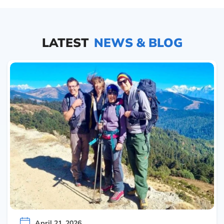
LATEST
NEWS & BLOG
April 21, 2026