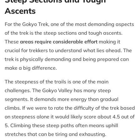
Ascents
For the Gokyo Trek, one of the most demanding aspects
of the trek is the steep sections and tough ascents.
These
areas require considerable effort
making it
crucial for trekkers to understand what lies ahead. The
trek is physically demanding and being prepared can
make a big difference.
The steepness of the trails is one of the main
challenges. The Gokyo Valley has many steep
segments. It demands more energy than gradual
climbs. If we were to rate the difficulty of the trek based
on steepness alone it would likely score about 4.5 out of
5. Climbing these steep paths often means uphill
stretches that can be tiring and exhausting.