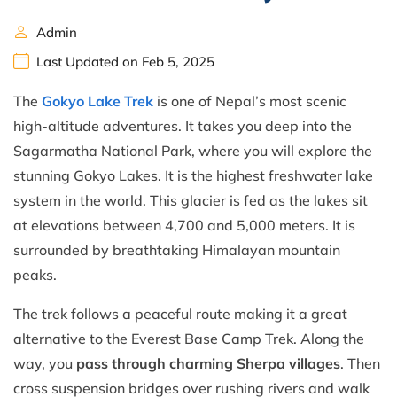
Admin
Last Updated on Feb 5, 2025
The
Gokyo Lake Trek
is one of Nepal’s most scenic
high-altitude adventures. It takes you deep into the
Sagarmatha National Park, where you will explore the
stunning Gokyo Lakes. It is the highest freshwater lake
system in the world. This glacier is fed as the lakes sit
at elevations between 4,700 and 5,000 meters. It is
surrounded by breathtaking Himalayan mountain
peaks.
The trek follows a peaceful route making it a great
alternative to the Everest Base Camp Trek. Along the
way, you
pass through charming Sherpa villages
. Then
cross suspension bridges over rushing rivers and walk