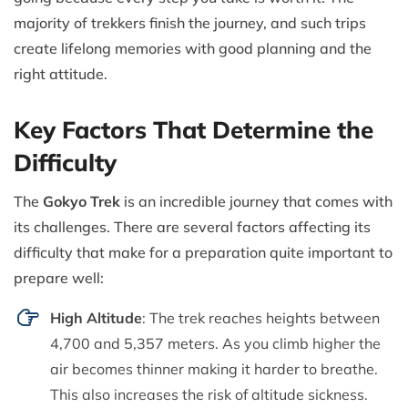
majority of trekkers finish the journey, and such trips
create lifelong memories with good planning and the
right attitude.
Key Factors That Determine the
Difficulty
The
Gokyo Trek
is an incredible journey that comes with
its challenges. There are several factors affecting its
difficulty that make for a preparation quite important to
prepare well:
High Altitude
: The trek reaches heights between
4,700 and 5,357 meters. As you climb higher the
air becomes thinner making it harder to breathe.
This also increases the risk of altitude sickness.