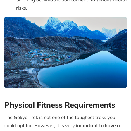
risks.
Physical Fitness Requirements
The Gokyo Trek is not one of the toughest treks you
could opt for. However, it is very
important to have a