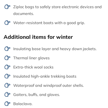
Ziploc bags to safely store electronic devices and
documents.
Water-resistant boots with a good grip.
Additional items for winter
Insulating base layer and heavy down jackets.
Thermal liner gloves
Extra-thick wool socks
Insulated high-ankle trekking boots
Waterproof and windproof outer shells.
Gaiters, buffs, and gloves.
Balaclava.