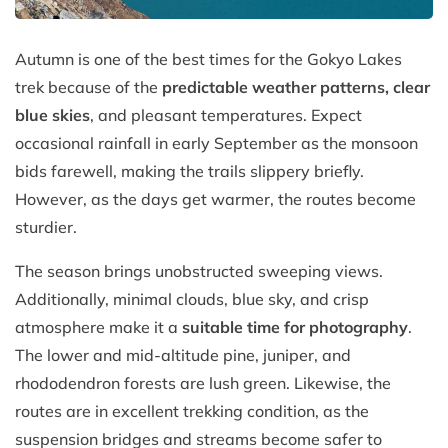
Autumn is one of the best times for the Gokyo Lakes
trek because of the
predictable weather patterns, clear
blue skies
, and pleasant temperatures. Expect
occasional rainfall in early September as the monsoon
bids farewell, making the trails slippery briefly.
However, as the days get warmer, the routes become
sturdier.
The season brings unobstructed sweeping views.
Additionally, minimal clouds, blue sky, and crisp
atmosphere make it a
suitable time for photography
.
The lower and mid-altitude pine, juniper, and
rhododendron forests are lush green. Likewise, the
routes are in excellent trekking condition, as the
suspension bridges and streams become safer to