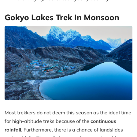
Gokyo Lakes Trek In Monsoon
Most trekkers do not deem this season as the ideal time
for high-altitude treks because of the
continuous
rainfall
. Furthermore, there is a chance of landslides