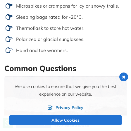
Microspikes or crampons for icy or snowy trails.
Sleeping bags rated for -20°C.
Thermoflask to store hot water.
Polarized or glacial sunglasses.
Hand and toe warmers.
Common Questions
We use cookies to ensure that we give you the best
experience on our website.
Privacy Policy
Allow Cookies
Call us, we're at your service
Send Inquiry
+977 9849 257938