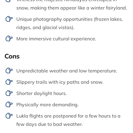
snow, making them appear like a winter fairyland.
Unique photography opportunities (frozen lakes,
ridges, and glacial vistas).
More immersive cultural experience.
Cons
Unpredictable weather and low temperature.
Slippery trails with icy paths and snow.
Shorter daylight hours.
Physically more demanding.
Lukla flights are postponed for a few hours to a
few days due to bad weather.