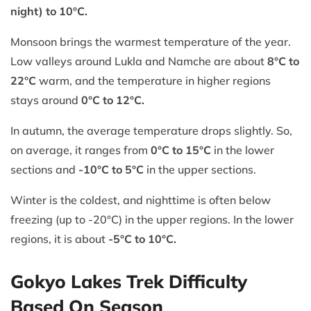
night) to 10°C.
Monsoon brings the warmest temperature of the year.
Low valleys around Lukla and Namche are about
8°C to
22°C
warm, and the temperature in higher regions
stays around
0°C to 12°C.
In autumn, the average temperature drops slightly. So,
on average, it ranges from
0°C to 15°C
in the lower
sections and
-10°C to 5°C
in the upper sections.
Winter is the coldest, and nighttime is often below
freezing (up to -20°C) in the upper regions. In the lower
regions, it is about
-5°C to 10°C.
Gokyo Lakes Trek Difficulty
Based On Season