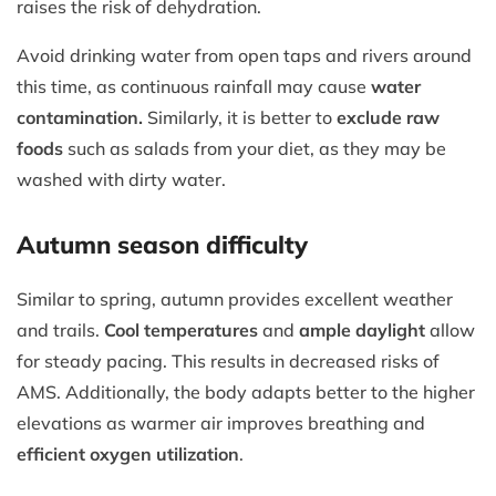
raises the risk of dehydration.
Avoid drinking water from open taps and rivers around
this time, as continuous rainfall may cause
water
contamination.
Similarly, it is better to
exclude raw
foods
such as salads from your diet, as they may be
washed with dirty water.
Autumn season difficulty
Similar to spring, autumn provides excellent weather
and trails.
Cool temperatures
and
ample daylight
allow
for steady pacing. This results in decreased risks of
AMS. Additionally, the body adapts better to the higher
elevations as warmer air improves breathing and
efficient oxygen utilization
.