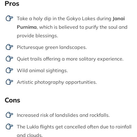
Pros
Take a holy dip in the Gokyo Lakes during
Janai
Purnima
, which is believed to purify the soul and
provide blessings.
Picturesque green landscapes.
Quiet trails offering a more solitary experience.
Wild animal sightings.
Artistic photography opportunities.
Cons
Increased risk of landslides and rockfalls.
The Lukla flights get cancelled often due to rainfall
and clouds.