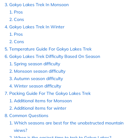
Gokyo Lakes Trek In Monsoon
Pros
Cons
Gokyo Lakes Trek In Winter
Pros
Cons
Temperature Guide For Gokyo Lakes Trek
Gokyo Lakes Trek Difficulty Based On Season
Spring season difficulty
Monsoon season difficulty
Autumn season difficulty
Winter season difficulty
Packing Guide For The Gokyo Lakes Trek
Additional items for Monsoon
Additional items for winter
Common Questions
Which seasons are best for the unobstructed mountain
views?
When is the easiest time to trek to Gokyo Lakes?