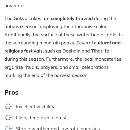
navigate.
The Gokyo Lakes are
completely thawed
during the
autumn season, displaying their turquoise color.
Additionally, the surface of these water bodies reflects
the surrounding mountain peaks. Several
cultural and
religious festivals,
such as Dashain and Tihar, fall
during this season. Furthermore, the local monasteries
organize rituals, prayers, and small celebrations
marking the end of the harvest season.
Pros
Excellent visibility.
Lush, deep green forest.
Stable weather and crystal-clear skies.