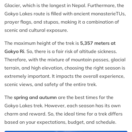
Glacier, which is the longest in Nepal. Furthermore, the
Gokyo Lakes route is filled with ancient monasterieTUs,
prayer flags, and stupas, making it a combination of
scenic and cultural exposure.
The maximum height of the trek is
5,357 meters at
Gokyo Ri
. So, there is a fair risk of altitude sickness.
Therefore, with the mixture of mountain passes, glacial
terrain, and high elevation, choosing the right season is
extremely important. It impacts the overall experience,
scenic views, and safety of the entire trek.
The
spring and autumn
are the best times for the
Gokyo Lakes trek. However, each season has its own
charm and reward. So, the ideal time for a trek differs
based on your expectations, budget, and schedule.