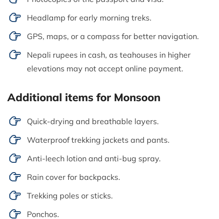
Headlamp for early morning treks.
GPS, maps, or a compass for better navigation.
Nepali rupees in cash, as teahouses in higher
elevations may not accept online payment.
Additional items for Monsoon
Quick-drying and breathable layers.
Waterproof trekking jackets and pants.
Anti-leech lotion and anti-bug spray.
Rain cover for backpacks.
Trekking poles or sticks.
Ponchos.