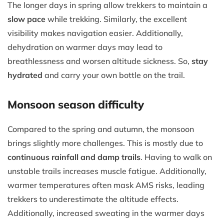
The longer days in spring allow trekkers to maintain a
slow pace
while trekking. Similarly, the excellent
visibility makes navigation easier. Additionally,
dehydration on warmer days may lead to
breathlessness and worsen altitude sickness. So,
stay
hydrated
and carry your own bottle on the trail.
Monsoon season difficulty
Compared to the spring and autumn, the monsoon
brings slightly more challenges. This is mostly due to
continuous rainfall and damp trails
. Having to walk on
unstable trails increases muscle fatigue. Additionally,
warmer temperatures often mask AMS risks, leading
trekkers to underestimate the altitude effects.
Additionally, increased sweating in the warmer days