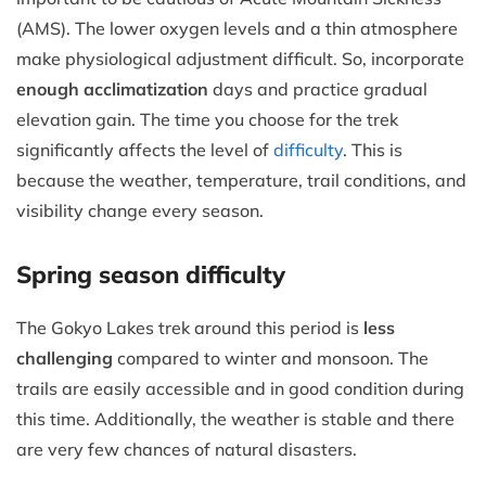
(AMS). The lower oxygen levels and a thin atmosphere
make physiological adjustment difficult. So, incorporate
enough acclimatization
days and practice gradual
elevation gain. The time you choose for the trek
significantly affects the level of
difficulty
. This is
because the weather, temperature, trail conditions, and
visibility change every season.
Spring season difficulty
The Gokyo Lakes trek around this period is
less
challenging
compared to winter and monsoon. The
trails are easily accessible and in good condition during
this time. Additionally, the weather is stable and there
are very few chances of natural disasters.