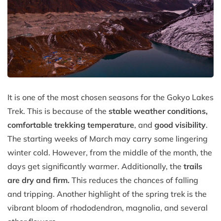
It is one of the most chosen seasons for the Gokyo Lakes
Trek. This is because of the
stable weather conditions,
comfortable trekking temperature
, and
good visibility
.
The starting weeks of March may carry some lingering
winter cold. However, from the middle of the month, the
days get significantly warmer. Additionally, the
trails
are dry and firm.
This reduces the chances of falling
and tripping. Another highlight of the spring trek is the
vibrant bloom of rhododendron, magnolia, and several