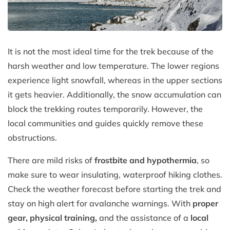
It is not the most ideal time for the trek because of the
harsh weather and low temperature. The lower regions
experience light snowfall, whereas in the upper sections
it gets heavier. Additionally, the snow accumulation can
block the trekking routes temporarily. However, the
local communities and guides quickly remove these
obstructions.
There are mild risks of
frostbite and hypothermia
, so
make sure to wear insulating, waterproof hiking clothes.
Check the weather forecast before starting the trek and
stay on high alert for avalanche warnings. With
proper
gear, physical training,
and the assistance of a
local