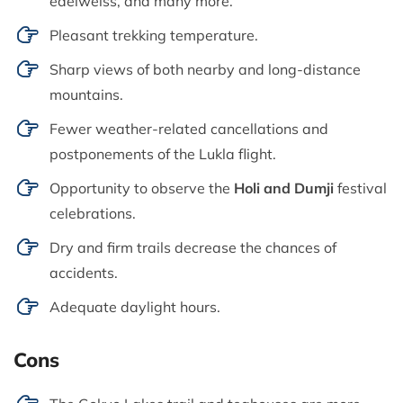
edelweiss, and many more.
Pleasant trekking temperature.
Sharp views of both nearby and long-distance
mountains.
Fewer weather-related cancellations and
postponements of the Lukla flight.
Opportunity to observe the
Holi and Dumji
festival
celebrations.
Dry and firm trails decrease the chances of
accidents.
Adequate daylight hours.
Cons