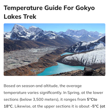
Temperature Guide For Gokyo
Lakes Trek
Based on season and altitude, the average
temperature varies significantly. In Spring, at the lower
sections (below 3,500 meters), it ranges from
5°C
to
18°C
. Likewise, at the upper sections it is about
-5°C (at