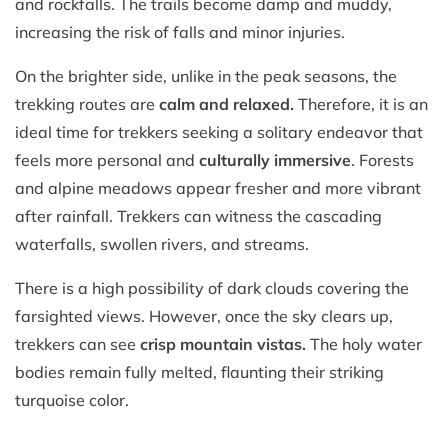
and rockfalls. The trails become damp and muddy,
increasing the risk of falls and minor injuries.
On the brighter side, unlike in the peak seasons, the
trekking routes are
calm and relaxed.
Therefore, it is an
ideal time for trekkers seeking a solitary endeavor that
feels more personal and
culturally immersive
. Forests
and alpine meadows appear fresher and more vibrant
after rainfall. Trekkers can witness the cascading
waterfalls, swollen rivers, and streams.
There is a high possibility of dark clouds covering the
farsighted views. However, once the sky clears up,
trekkers can see
crisp mountain vistas.
The holy water
bodies remain fully melted, flaunting their striking
turquoise color.