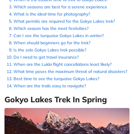
Which seasons are best for a serene experience
What is the ideal time for photography?
What permits are required for the Gokyo Lakes trek?
Which season has the most festivities?
Can I see the turquoise Gokyo Lakes in winter?
When should beginners go for the trek?
Is the solo Gokyo Lakes trek possible?
Do I need to get travel insurance?
When are the Lukla flight cancellations least likely?
What time poses the maximum threat of natural disasters?
Best time to see the turquoise Gokyo Lakes?
When are the trails easy to navigate?
Gokyo Lakes Trek In Spring