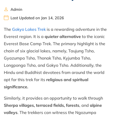
Admin
Last Updated on Jan 14, 2026
The
Gokyo Lakes Trek
is a rewarding adventure in the
Everest region. It is a
quieter alternative
to the iconic
Everest Base Camp Trek. The primary highlight is the
chain of six glacial lakes, namely, Taujung Tsho,
Gyazumpa Tsho, Thonak Tsho, Kyjumba Tsho,
Longponga Tsho, and Gokyo Tsho. Additionally, the
Hindu and Buddhist devotees from around the world
opt for this trek for its
religious and spiritual
significance.
Similarly, it provides an opportunity to walk through
Sherpa villages, terraced fields, forests
, and
alpine
valleys
. The trekkers can witness the Ngozumpa