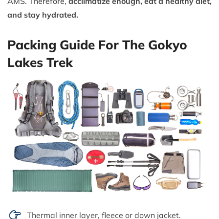
AMS. Therefore,
acclimatize enough, eat a healthy diet,
and stay hydrated.
Packing Guide For The Gokyo
Lakes Trek
Thermal inner layer, fleece or down jacket.