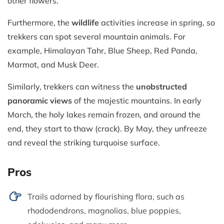
other flowers.
Furthermore, the
wildlife
activities increase in spring, so
trekkers can spot several mountain animals. For
example, Himalayan Tahr, Blue Sheep, Red Panda,
Marmot, and Musk Deer.
Similarly, trekkers can witness the
unobstructed
panoramic views
of the majestic mountains. In early
March, the holy lakes remain frozen, and around the
end, they start to thaw (crack). By May, they unfreeze
and reveal the striking turquoise surface.
Pros
Trails adorned by flourishing flora, such as
rhododendrons, magnolias, blue poppies,