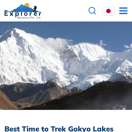
Best Time to Trek Gokyo Lakes