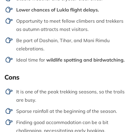
Lower chances of Lukla flight delays.
Opportunity to meet fellow climbers and trekkers
as autumn attracts most visitors.
Be part of Dashain, Tihar, and Mani Rimdu
celebrations.
Ideal time for
wildlife spotting and birdwatching.
Cons
It is one of the peak trekking seasons, so the trails
are busy.
Sparse rainfall at the beginning of the season.
Finding good accommodation can be a bit
challenging, necessitating early booking.