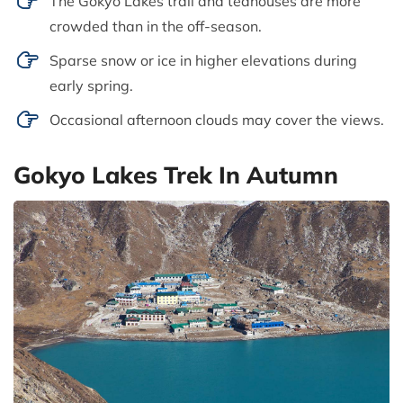
The Gokyo Lakes trail and teahouses are more
crowded than in the off-season.
Sparse snow or ice in higher elevations during
early spring.
Occasional afternoon clouds may cover the views.
Gokyo Lakes Trek In Autumn