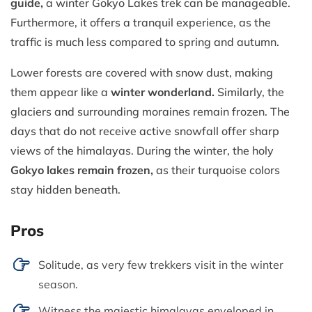
guide,
a winter Gokyo Lakes trek can be manageable.
Furthermore, it offers a tranquil experience, as the
traffic is much less compared to spring and autumn.
Lower forests are covered with snow dust, making
them appear like a
winter wonderland.
Similarly, the
glaciers and surrounding moraines remain frozen. The
days that do not receive active snowfall offer sharp
views of the himalayas. During the winter, the holy
Gokyo lakes remain frozen,
as their turquoise colors
stay hidden beneath.
Pros
Solitude, as very few trekkers visit in the winter
season.
Witness the majestic himalayas enveloped in