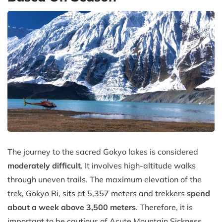
The journey to the sacred Gokyo lakes is considered
moderately difficult
. It involves high-altitude walks
through uneven trails. The maximum elevation of the
trek, Gokyo Ri, sits at 5,357 meters and trekkers
spend
about a week above 3,500 meters
. Therefore, it is
important to be cautious of Acute Mountain Sickness