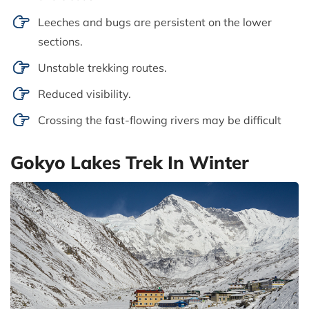
Leeches and bugs are persistent on the lower
sections.
Unstable trekking routes.
Reduced visibility.
Crossing the fast-flowing rivers may be difficult
Gokyo Lakes Trek In Winter