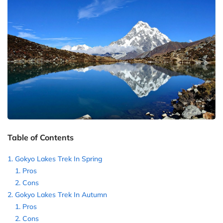
Table of Contents
Gokyo Lakes Trek In Spring
Pros
Cons
Gokyo Lakes Trek In Autumn
Pros
Cons