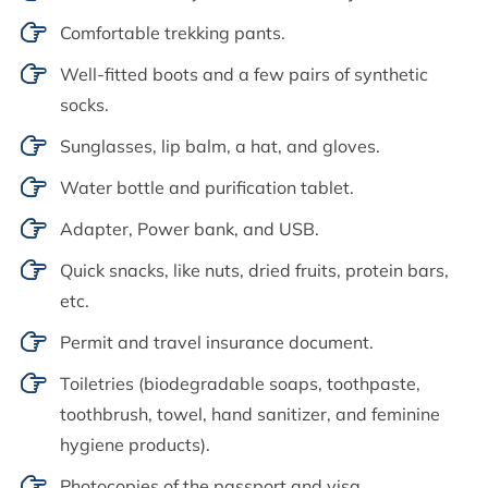
Comfortable trekking pants.
Well-fitted boots and a few pairs of synthetic
socks.
Sunglasses, lip balm, a hat, and gloves.
Water bottle and purification tablet.
Adapter, Power bank, and USB.
Quick snacks, like nuts, dried fruits, protein bars,
etc.
Permit and travel insurance document.
Toiletries (biodegradable soaps, toothpaste,
toothbrush, towel, hand sanitizer, and feminine
hygiene products).
Photocopies of the passport and visa.