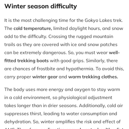
Winter season difficulty
It is the most challenging time for the Gokyo Lakes trek.
The
cold temperature,
limited daylight hours, and snow
add to the difficulty. Crossing the rugged mountain
trails as they are covered with ice and snow patches
can be extremely dangerous. So, you must wear
well-
fitted trekking boots
with good grips. Similarly, there
are chances of frostbite and hypothermia. To avoid this,
carry proper
winter gear
and
warm trekking clothes.
The body uses more energy and oxygen to stay warm
in a cold environment, so physiological adjustment
takes longer than in drier seasons. Additionally, cold air
suppresses thirst, leading to water consumption and
dehydration. So, winter amplifies the risk and effect of