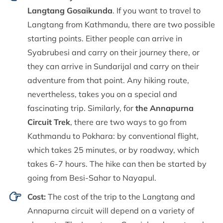
Langtang Gosaikunda
. If you want to travel to
Langtang from Kathmandu, there are two possible
starting points. Either people can arrive in
Syabrubesi and carry on their journey there, or
they can arrive in Sundarijal and carry on their
adventure from that point. Any hiking route,
nevertheless, takes you on a special and
fascinating trip. Similarly, for
the Annapurna
Circuit Trek
, there are two ways to go from
Kathmandu to Pokhara: by conventional flight,
which takes 25 minutes, or by roadway, which
takes 6-7 hours. The hike can then be started by
going from Besi-Sahar to Nayapul.
Cost:
The cost of the trip to the Langtang and
Annapurna circuit will depend on a variety of