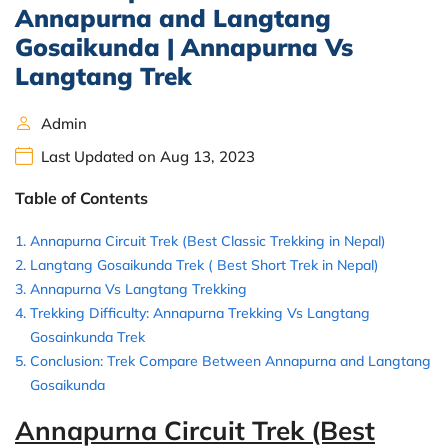
Annapurna and Langtang
Gosaikunda | Annapurna Vs
Langtang Trek
Admin
Last Updated on Aug 13, 2023
Table of Contents
Annapurna Circuit Trek (Best Classic Trekking in Nepal)
Langtang Gosaikunda Trek ( Best Short Trek in Nepal)
Annapurna Vs Langtang Trekking
Trekking Difficulty: Annapurna Trekking Vs Langtang
Gosainkunda Trek
Conclusion: Trek Compare Between Annapurna and Langtang
Gosaikunda
Annapurna Circuit Trek (Best