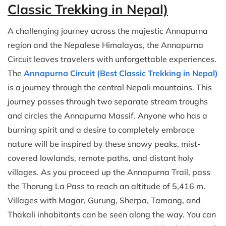
Classic Trekking in Nepal)
A challenging journey across the majestic Annapurna
region and the Nepalese Himalayas, the Annapurna
Circuit leaves travelers with unforgettable experiences.
The
Annapurna Circuit (Best Classic Trekking in Nepal)
is a journey through the central Nepali mountains. This
journey passes through two separate stream troughs
and circles the Annapurna Massif. Anyone who has a
burning spirit and a desire to completely embrace
nature will be inspired by these snowy peaks, mist-
covered lowlands, remote paths, and distant holy
villages. As you proceed up the Annapurna Trail, pass
the Thorung La Pass to reach an altitude of 5,416 m.
Villages with Magar, Gurung, Sherpa, Tamang, and
Thakali inhabitants can be seen along the way. You can