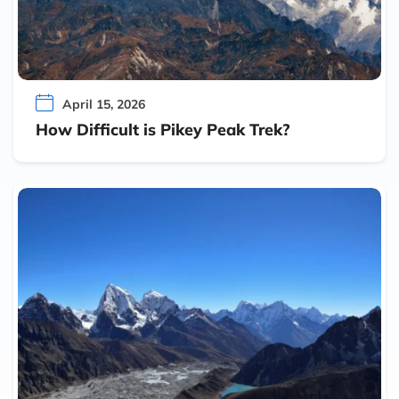
April 15, 2026
How Difficult is Pikey Peak Trek?