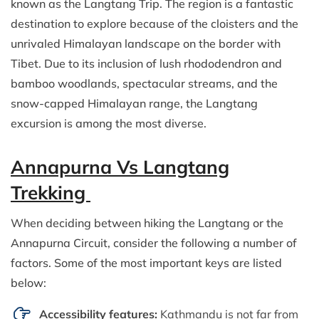
known as the Langtang Trip. The region is a fantastic
destination to explore because of the cloisters and the
unrivaled Himalayan landscape on the border with
Tibet. Due to its inclusion of lush rhododendron and
bamboo woodlands, spectacular streams, and the
snow-capped Himalayan range, the Langtang
excursion is among the most diverse.
Annapurna Vs Langtang
Trekking
When deciding between hiking the Langtang or the
Annapurna Circuit, consider the following a number of
factors. Some of the most important keys are listed
below:
Accessibility features:
Kathmandu is not far from