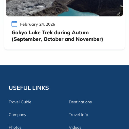
February 24, 2026
Gokyo Lake Trek during Autum
(September, October and November)
USEFUL LINKS
Travel Guide
Destinations
Company
Travel Info
Photos
Videos