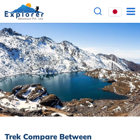
Trek Compare Between