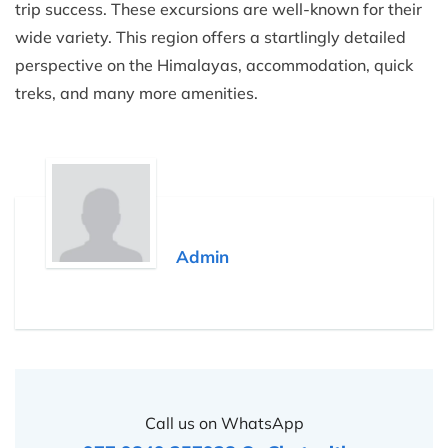
trip success. These excursions are well-known for their
wide variety. This region offers a startlingly detailed
perspective on the Himalayas, accommodation, quick
treks, and many more amenities.
Admin
Call us on WhatsApp