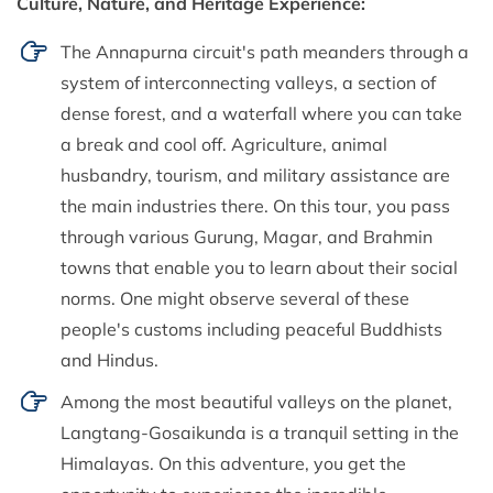
Culture, Nature, and Heritage Experience:
The Annapurna circuit's path meanders through a
system of interconnecting valleys, a section of
dense forest, and a waterfall where you can take
a break and cool off. Agriculture, animal
husbandry, tourism, and military assistance are
the main industries there. On this tour, you pass
through various Gurung, Magar, and Brahmin
towns that enable you to learn about their social
norms. One might observe several of these
people's customs including peaceful Buddhists
and Hindus.
Among the most beautiful valleys on the planet,
Langtang-Gosaikunda is a tranquil setting in the
Himalayas. On this adventure, you get the