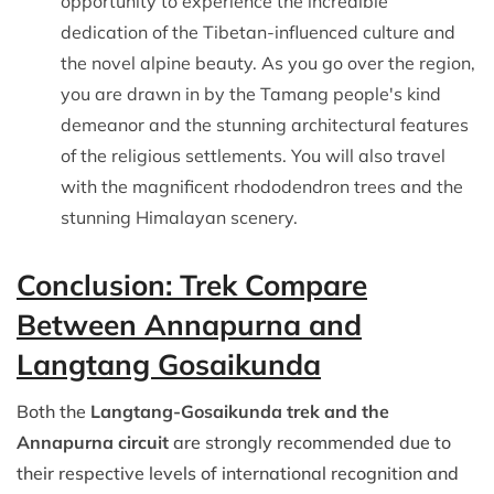
opportunity to experience the incredible
dedication of the Tibetan-influenced culture and
the novel alpine beauty. As you go over the region,
you are drawn in by the Tamang people's kind
demeanor and the stunning architectural features
of the religious settlements. You will also travel
with the magnificent rhododendron trees and the
stunning Himalayan scenery.
Conclusion: Trek Compare
Between Annapurna and
Langtang Gosaikunda
Both the
Langtang-Gosaikunda trek and the
Annapurna circuit
are strongly recommended due to
their respective levels of international recognition and