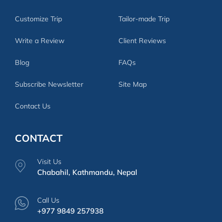
Customize Trip
Tailor-made Trip
Write a Review
Client Reviews
Blog
FAQs
Subscribe Newsletter
Site Map
Contact Us
CONTACT
Visit Us
Chabahil, Kathmandu, Nepal
Call Us
+977 9849 257938