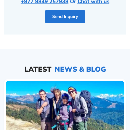
+977 9849 257938
Or
Chat with us
Send Inquiry
LATEST
NEWS & BLOG