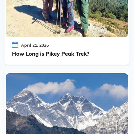
April 21, 2026
How Long is Pikey Peak Trek?