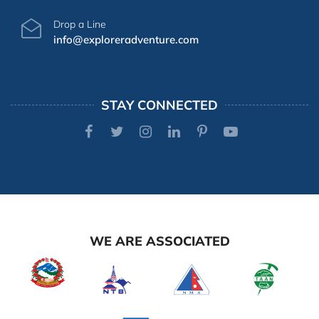
Drop a Line
info@exploreradventure.com
STAY CONNECTED
WE ARE ASSOCIATED