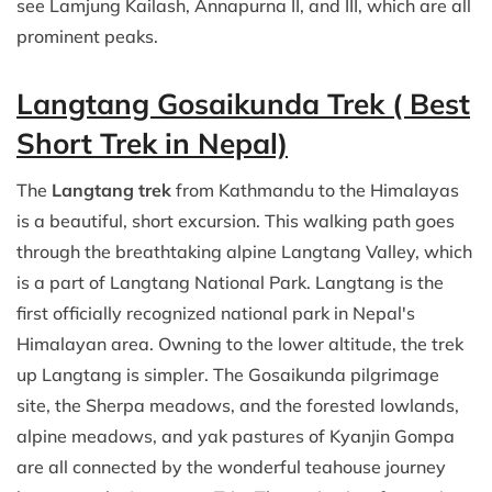
see Lamjung Kailash, Annapurna II, and III, which are all
prominent peaks.
Langtang Gosaikunda Trek ( Best
Short Trek in Nepal)
The
Langtang trek
from Kathmandu to the Himalayas
is a beautiful, short excursion. This walking path goes
through the breathtaking alpine Langtang Valley, which
is a part of Langtang National Park. Langtang is the
first officially recognized national park in Nepal's
Himalayan area. Owning to the lower altitude, the trek
up Langtang is simpler. The Gosaikunda pilgrimage
site, the Sherpa meadows, and the forested lowlands,
alpine meadows, and yak pastures of Kyanjin Gompa
are all connected by the wonderful teahouse journey