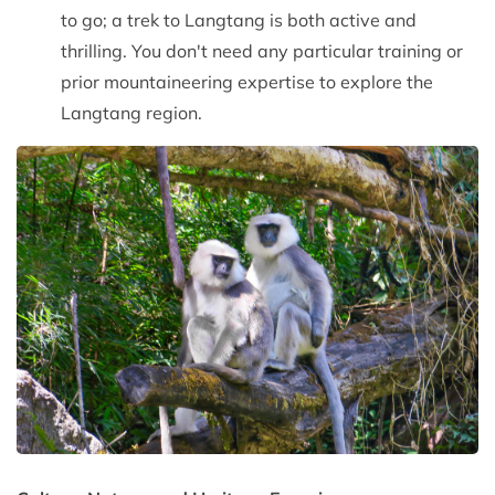
to go; a trek to Langtang is both active and
thrilling. You don't need any particular training or
prior mountaineering expertise to explore the
Langtang region.