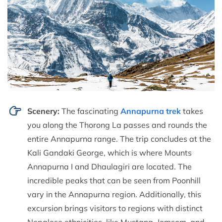
Scenery:
The fascinating
Annapurna trek
takes
you along the Thorong La passes and rounds the
entire Annapurna range. The trip concludes at the
Kali Gandaki George, which is where Mounts
Annapurna I and Dhaulagiri are located. The
incredible peaks that can be seen from Poonhill
vary in the Annapurna region. Additionally, this
excursion brings visitors to regions with distinct