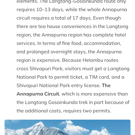
elements. The Langtang-Gosainkunda route only
requires 10–13 days, while the whole Annapurna
circuit requires a total of 17 days. Even though
there are tea house conveniences in the Langtang
region, the Annapurna region has complete hotel
services. In terms of fine food, accommodation,
and prolonged overnight stays, the Annapurna
region is expensive. Because Helambu routes
cross Shivapuri Park, visitors must get a Langtang
National Park to permit ticket, a TIM card, and a
Shivapuri National Park entry license.
The
Annapurna Circuit
, which is more expensive than
the Langtang Gosainkunda trek in part because of
the additional costs, requires two permits.