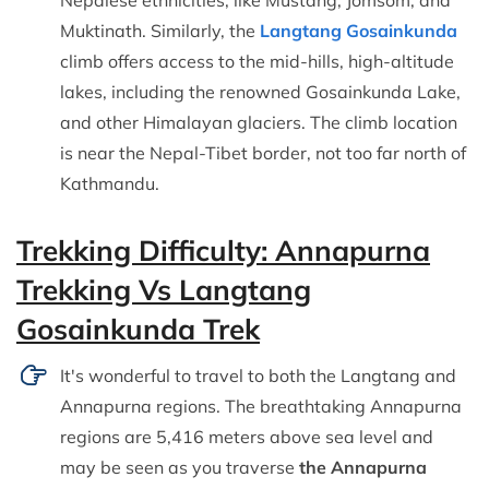
Nepalese ethnicities, like Mustang, Jomsom, and
Muktinath. Similarly, the
Langtang Gosainkunda
climb offers access to the mid-hills, high-altitude
lakes, including the renowned Gosainkunda Lake,
and other Himalayan glaciers. The climb location
is near the Nepal-Tibet border, not too far north of
Kathmandu.
Trekking Difficulty: Annapurna
Trekking Vs Langtang
Gosainkunda Trek
It's wonderful to travel to both the Langtang and
Annapurna regions. The breathtaking Annapurna
regions are 5,416 meters above sea level and
may be seen as you traverse
the Annapurna