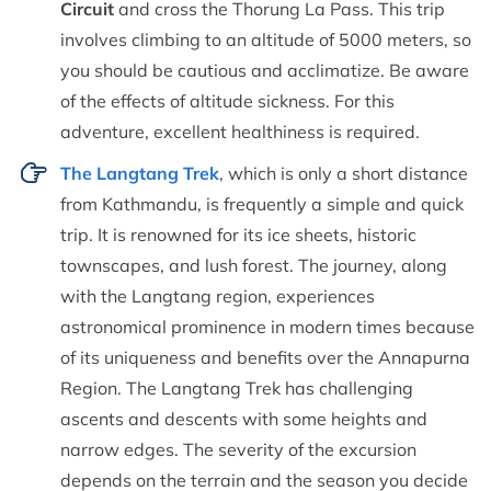
Circuit
and cross the Thorung La Pass. This trip
involves climbing to an altitude of 5000 meters, so
you should be cautious and acclimatize. Be aware
of the effects of altitude sickness. For this
adventure, excellent healthiness is required.
The Langtang Trek
, which is only a short distance
from Kathmandu, is frequently a simple and quick
trip. It is renowned for its ice sheets, historic
townscapes, and lush forest. The journey, along
with the Langtang region, experiences
astronomical prominence in modern times because
of its uniqueness and benefits over the Annapurna
Region. The Langtang Trek has challenging
ascents and descents with some heights and
narrow edges. The severity of the excursion
depends on the terrain and the season you decide